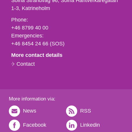
Solna Strandväg 96, Solna Hantverkaregatan
1-3
Katrineholm
Phone,
Phone:
fax
+46 8799 40 00
och
Emergencies:
e-
+46 8454 24 66 (SOS)
mail
More contact details
Contact
More information via:
News
RSS
Facebook
Linkedin