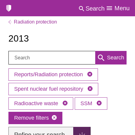
Menu
Search
Radiation protection
2013
Search:
Search
Reports/Radiation protection
Spent nuclear fuel repository
Radioactive waste
SSM
Remove filters
Refine your search