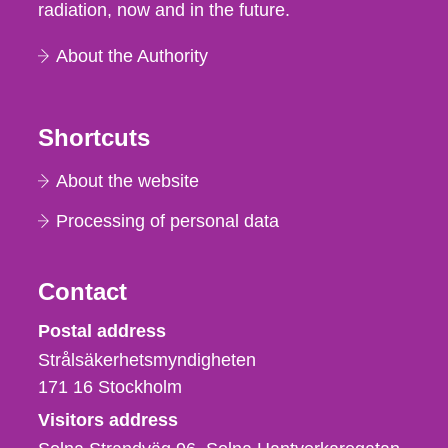
radiation, now and in the future.
About the Authority
Shortcuts
About the website
Processing of personal data
Contact
Strålsäkerhetsmyndigheten
Postal address
Strålsäkerhetsmyndigheten
171 16
Stockholm
Visitors address