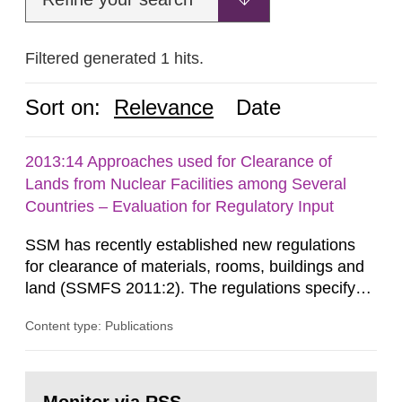
Filtered generated 1 hits.
Sort on:
Relevance
Date
2013:14 Approaches used for Clearance of
Lands from Nuclear Facilities among Several
Countries – Evaluation for Regulatory Input
SSM has recently established new regulations
for clearance of materials, rooms, buildings and
land (SSMFS 2011:2). The regulations specify
that license holders for practices involving
Content type: Publications
ionising radiation shall take measures after the
cessation of the practice to achieve clearance of
rooms, buildings and land. The regulations state
Go
nuclide specific clearance levels in becquerel per
to