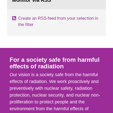
Monitor via RSS
page:
m2 for rooms...
Create an RSS-feed from your selection in
the filter
For a society safe from harmful
effects of radiation
Our vision is a society safe from the harmful
effects of radiation. We work proactively and
preventively with nuclear safety, radiation
protection, nuclear security, and nuclear non-
proliferation to protect people and the
environment from the harmful effects of