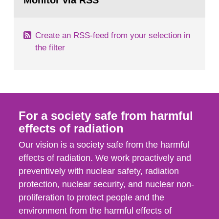
Monitor via RSS
page:
m2 for rooms...
Create an RSS-feed from your selection in
the filter
For a society safe from harmful
effects of radiation
Our vision is a society safe from the harmful
effects of radiation. We work proactively and
preventively with nuclear safety, radiation
protection, nuclear security, and nuclear non-
proliferation to protect people and the
environment from the harmful effects of