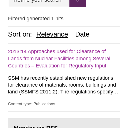
Filtered generated 1 hits.
Sort on:
Relevance
Date
2013:14 Approaches used for Clearance of
Lands from Nuclear Facilities among Several
Countries – Evaluation for Regulatory Input
SSM has recently established new regulations
for clearance of materials, rooms, buildings and
land (SSMFS 2011:2). The regulations specify
that license holders for practices involving
Content type: Publications
ionising radiation shall take measures after the
cessation of the practice to achieve clearance of
rooms, buildings and land. The regulations state
Go
nuclide specific clearance levels in becquerel per
to