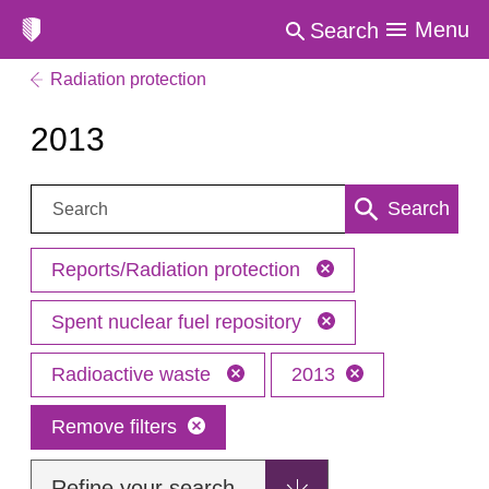
Menu
Search
Radiation protection
2013
Search:
Search
Reports/Radiation protection
Spent nuclear fuel repository
Radioactive waste
2013
Remove filters
Refine your search