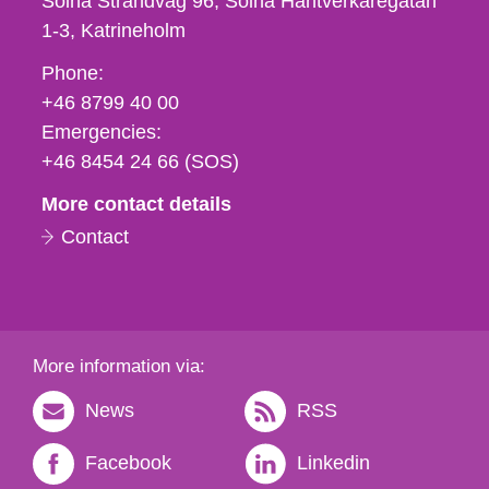
Solna Strandväg 96, Solna Hantverkaregatan
1-3
Katrineholm
Phone,
Phone:
fax
+46 8799 40 00
och
Emergencies:
e-
+46 8454 24 66 (SOS)
mail
More contact details
Contact
More information via:
News
RSS
Facebook
Linkedin