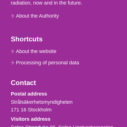
radiation, now and in the future.
About the Authority
Shortcuts
About the website
Processing of personal data
Contact
Strålsäkerhetsmyndigheten
Postal address
Strålsäkerhetsmyndigheten
171 16
Stockholm
Visitors address