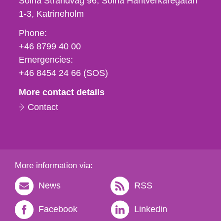
Solna Strandväg 96, Solna Hantverkaregatan
1-3
Katrineholm
Phone,
Phone:
fax
+46 8799 40 00
och
Emergencies:
e-
+46 8454 24 66 (SOS)
mail
More contact details
Contact
More information via:
News
RSS
Facebook
Linkedin