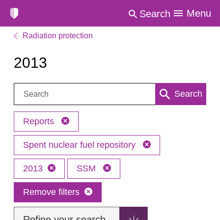
Menu
Search
Radiation protection
2013
Search:
Search
Reports
Spent nuclear fuel repository
2013
SSM
Remove filters
Refine your search