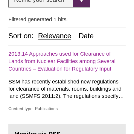
Filtered generated 1 hits.
Sort on:
Relevance
Date
2013:14 Approaches used for Clearance of
Lands from Nuclear Facilities among Several
Countries – Evaluation for Regulatory Input
SSM has recently established new regulations
for clearance of materials, rooms, buildings and
land (SSMFS 2011:2). The regulations specify
that license holders for practices involving
Content type: Publications
ionising radiation shall take measures after the
cessation of the practice to achieve clearance of
rooms, buildings and land. The regulations state
Go
nuclide specific clearance levels in becquerel per
to