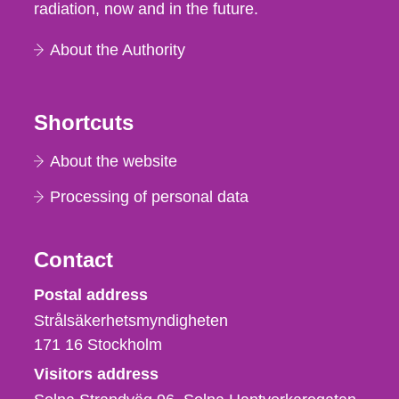
radiation, now and in the future.
About the Authority
Shortcuts
About the website
Processing of personal data
Contact
Strålsäkerhetsmyndigheten
Postal address
Strålsäkerhetsmyndigheten
171 16
Stockholm
Visitors address