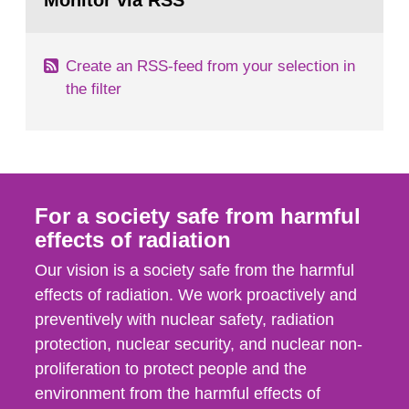
Monitor via RSS
page:
m2 for rooms...
Create an RSS-feed from your selection in
the filter
For a society safe from harmful
effects of radiation
Our vision is a society safe from the harmful
effects of radiation. We work proactively and
preventively with nuclear safety, radiation
protection, nuclear security, and nuclear non-
proliferation to protect people and the
environment from the harmful effects of