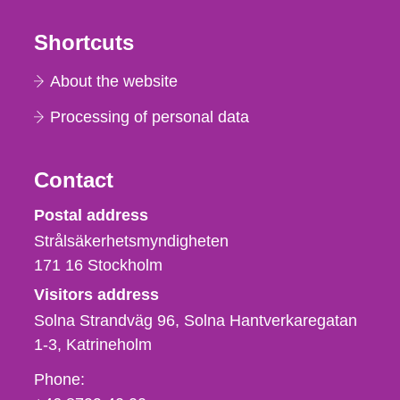
Shortcuts
About the website
Processing of personal data
Contact
Strålsäkerhetsmyndigheten
Postal address
Strålsäkerhetsmyndigheten
171 16
Stockholm
Visitors address
Solna Strandväg 96, Solna Hantverkaregatan
1-3
Katrineholm
Phone,
Phone: