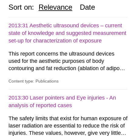
Sort on:
Relevance
Date
2013:31 Aesthetic ultrasound devices – current
state of knowledge and suggested measurement
set-up for characterization of exposure
This report concerns the ultrasound devices
used for the aesthetic purposes of body
contouring and fat reduction (ablation of adipose
tissue). Such devices have recently become
Content type: Publications
more frequent on the Swedish market. These
ultrasound devices are currently not medically
regulated in Sweden and little is known about
2013:30 Laser pointers and Eye injuries - An
their safety and potentially harmful exposure
analysis of reported cases
when using them. This report aims to...
The safety limits that exist for human exposure of
laser radiation are essential to reduce the risk of
injuries. These values, however, give very little