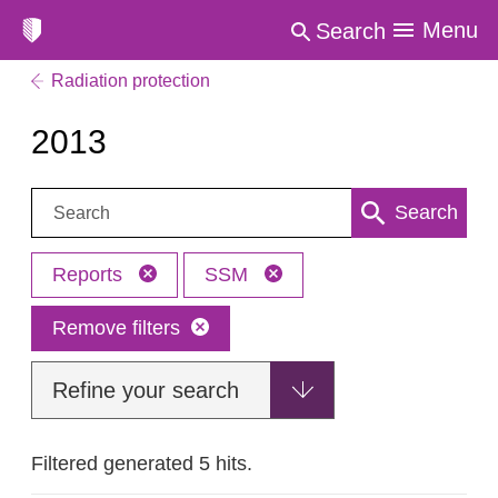
Menu
Search
Radiation protection
2013
Search:
Search
Reports
SSM
Remove filters
Refine your search
Filtered generated 5 hits.