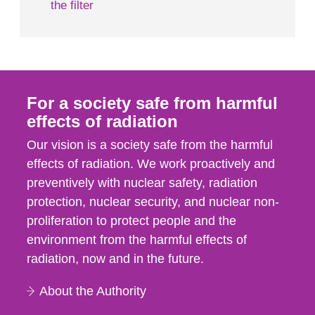
the filter
For a society safe from harmful
effects of radiation
Our vision is a society safe from the harmful
effects of radiation. We work proactively and
preventively with nuclear safety, radiation
protection, nuclear security, and nuclear non-
proliferation to protect people and the
environment from the harmful effects of
radiation, now and in the future.
About the Authority