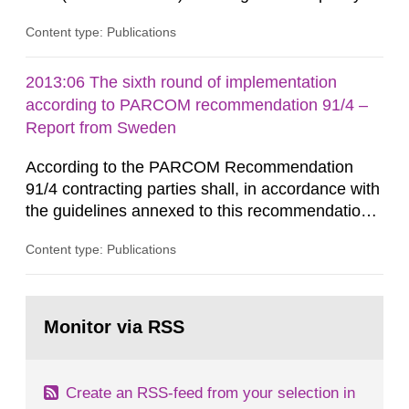
that license holders for practices involving
Content type: Publications
ionising radiation shall take measures after the
cessation of the practice to achieve clearance of
rooms, buildings and land. The regulations state
2013:06 The sixth round of implementation
nuclide specific clearance levels in becquerel per
according to PARCOM recommendation 91/4 –
m2 for rooms...
Report from Sweden
According to the PARCOM Recommendation
91/4 contracting parties shall, in accordance with
the guidelines annexed to this recommendation,
every four years present a statement on
Content type: Publications
progress made in applying best available
technology (BAT) in order to minimise and, as
appropriate, eliminate any pollution caused by
Go
radioactive discharges from all nuclear
to
Monitor via RSS
page:
industries, including research reactors and...
Create an RSS-feed from your selection in