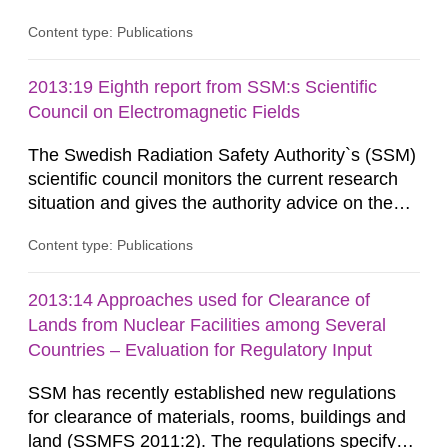
information on what tissue damages that may be
Content type: Publications
expected at various elevated exposure levels.
Similarly, the Swedish Radiation Protection
Authority (SSM) has very little information on
2013:19 Eighth report from SSM:s Scientific
how such tissue damage is related to the
Council on Electromagnetic Fields
impairment of the...
The Swedish Radiation Safety Authority`s (SSM)
scientific council monitors the current research
situation and gives the authority advice on the
assessment of risks, authorization and
Content type: Publications
optimization within the area. The council gives
guidance when the authority shall give an
opinion on policy matters when scientific testing
2013:14 Approaches used for Clearance of
is necessary. The council shall submit a written
Lands from Nuclear Facilities among Several
report on the current...
Countries – Evaluation for Regulatory Input
SSM has recently established new regulations
for clearance of materials, rooms, buildings and
land (SSMFS 2011:2). The regulations specify