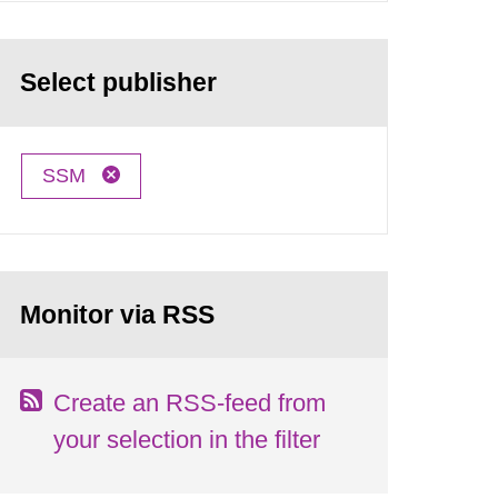
Select publisher
SSM
Monitor via RSS
Create an RSS-feed from
your selection in the filter