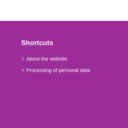
Shortcuts
About the website
Processing of personal data