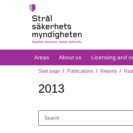
Areas
About us
Licensing and no
Start page
Publications
Reports
Radi
2013
Search: