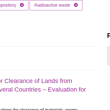
epository
Radioactive waste
r Clearance of Lands from
eral Countries – Evaluation for