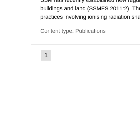
SSM has recently established new regula
buildings and land (SSMFS 2011:2). The 
practices involving ionising radiation sh
practice to achieve clearance of rooms, 
Content type: Publications
nuclide specific clearance levels in bec
(current
1
Go
to
page)
page: