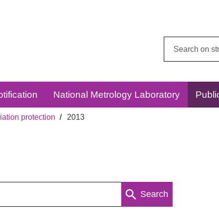
Search
this
website:
tification
National Metrology Laboratory
Publi
ation protection
2013
Search