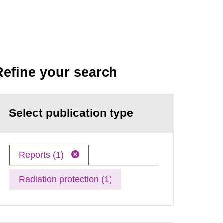
Refine your search
Select publication type
Reports (1)
Radiation protection (1)