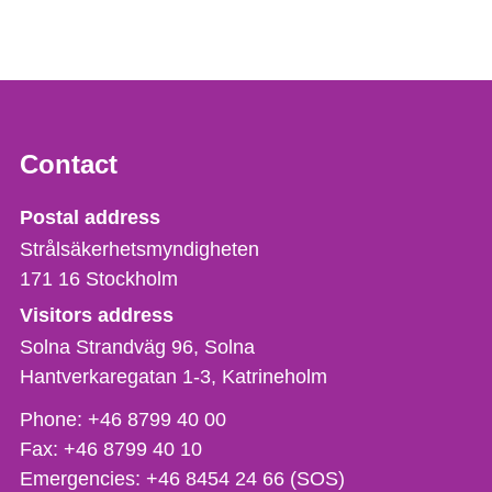
Contact
Strålsäkerhetsmyndigheten
Postal address
Strålsäkerhetsmyndigheten
171 16
Stockholm
Visitors address
Solna Strandväg 96, Solna
Hantverkaregatan 1-3
Katrineholm
Phone,
Phone:
+46 8799 40 00
fax
Fax:
+46 8799 40 10
och
Emergencies:
+46 8454 24 66 (SOS)