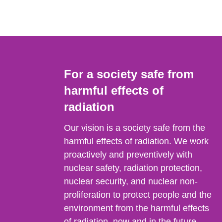
For a society safe from
harmful effects of
radiation
Our vision is a society safe from the
harmful effects of radiation. We work
proactively and preventively with
nuclear safety, radiation protection,
nuclear security, and nuclear non-
proliferation to protect people and the
environment from the harmful effects
of radiation, now and in the future.