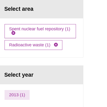
Select area
Spent nuclear fuel repository (1)
Radioactive waste (1)
Select year
2013 (1)