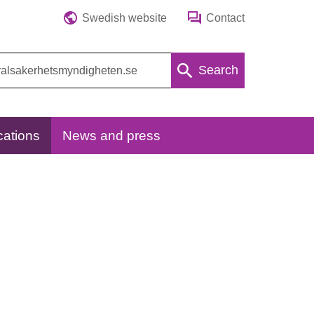
Swedish website
Contact
Search
cations
News and press