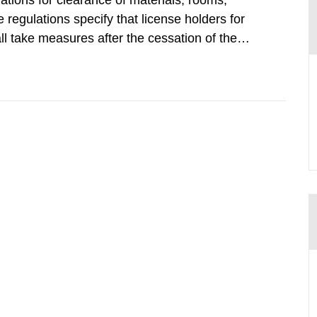
tions for clearance of materials, rooms,
regulations specify that license holders for
all take measures after the cessation of the
buildings and land. The regulations state
querel per m2 for rooms...