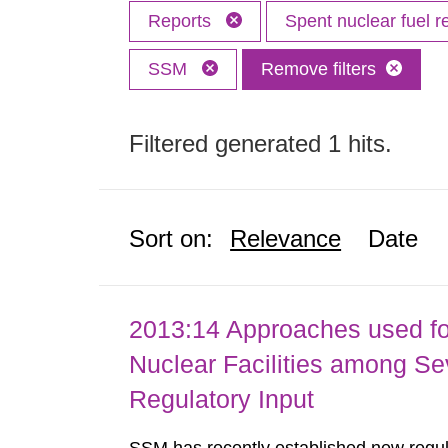
Reports
Spent nuclear fuel r
SSM
Remove filters
Filtered generated 1 hits.
Sort on:
Relevance
Date
2013:14 Approaches used fo
Nuclear Facilities among Sev
Regulatory Input