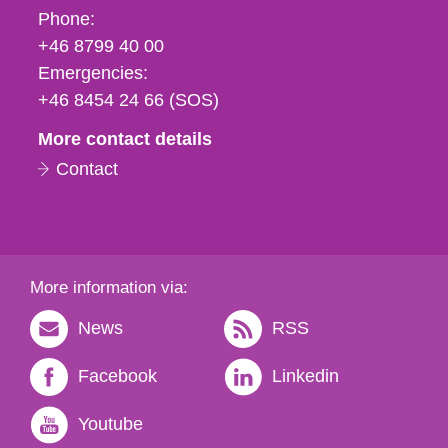
Phone,
Phone:
fax
+46 8799 40 00
och
Emergencies:
e-
+46 8454 24 66 (SOS)
mail
More contact details
Contact
More information via:
News
RSS
Facebook
Linkedin
Youtube