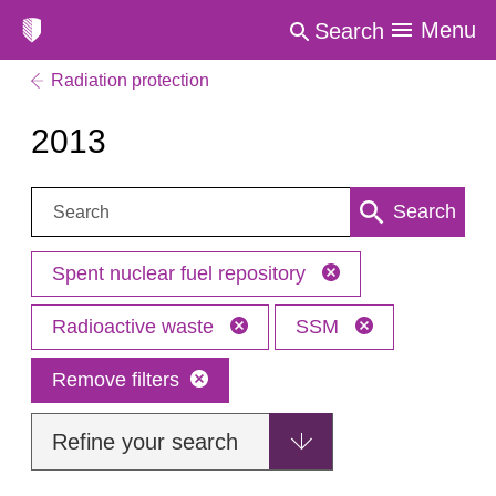
Menu
Search
Radiation protection
2013
Search:
Search
Spent nuclear fuel repository
Radioactive waste
SSM
Remove filters
Refine your search