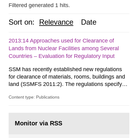
Filtered generated 1 hits.
Sort on:
Relevance
Date
2013:14 Approaches used for Clearance of
Lands from Nuclear Facilities among Several
Countries – Evaluation for Regulatory Input
SSM has recently established new regulations
for clearance of materials, rooms, buildings and
land (SSMFS 2011:2). The regulations specify
that license holders for practices involving
Content type: Publications
ionising radiation shall take measures after the
cessation of the practice to achieve clearance of
rooms, buildings and land. The regulations state
Go
nuclide specific clearance levels in becquerel per
to
Monitor via RSS
page:
m2 for rooms...