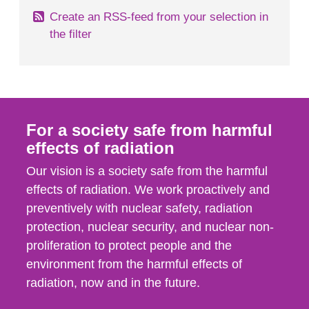
Create an RSS-feed from your selection in
the filter
For a society safe from harmful
effects of radiation
Our vision is a society safe from the harmful
effects of radiation. We work proactively and
preventively with nuclear safety, radiation
protection, nuclear security, and nuclear non-
proliferation to protect people and the
environment from the harmful effects of
radiation, now and in the future.