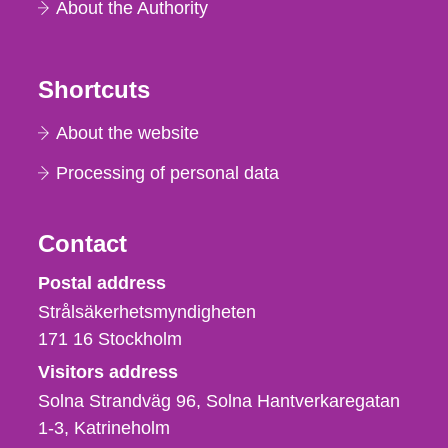
About the Authority
Shortcuts
About the website
Processing of personal data
Contact
Strålsäkerhetsmyndigheten
Postal address
Strålsäkerhetsmyndigheten
171 16
Stockholm
Visitors address
Solna Strandväg 96, Solna Hantverkaregatan
1-3
Katrineholm