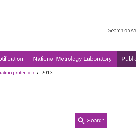
Search
this
website:
tification
National Metrology Laboratory
Publi
ation protection
2013
Search