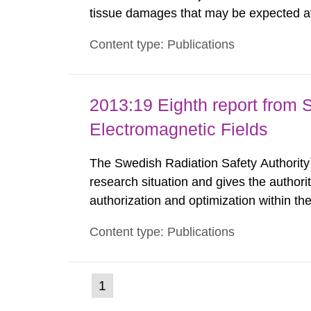
tissue damages that may be expected at 
the Swedish Radiation Protection Author
Content type: Publications
such tissue damage is related to the imp
2013:19 Eighth report from 
Electromagnetic Fields
The Swedish Radiation Safety Authority`
research situation and gives the authori
authorization and optimization within t
authority shall give an opinion on policy
Content type: Publications
The council shall submit a written report
(current
1
Go
to
page)