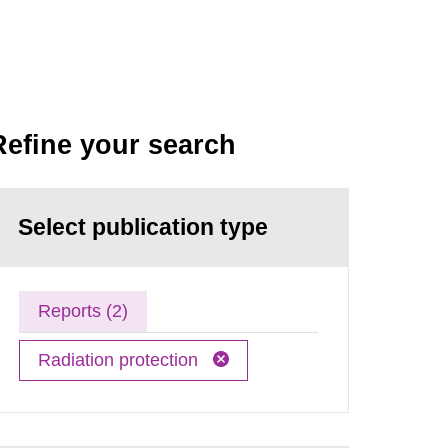
Refine your search
Select publication type
Reports (2)
Radiation protection