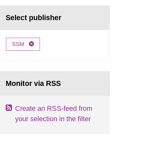
Select publisher
SSM
Monitor via RSS
Create an RSS-feed from
your selection in the filter