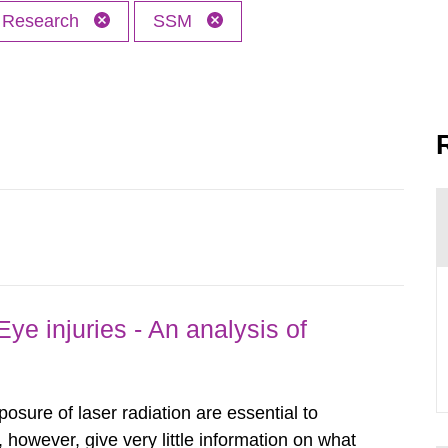
Research
SSM
ye injuries - An analysis of
posure of laser radiation are essential to
, however, give very little information on what