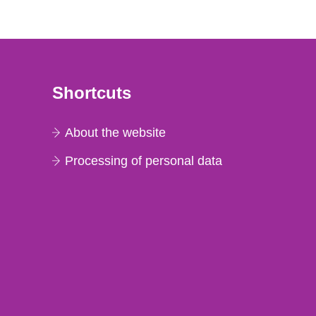
Shortcuts
About the website
Processing of personal data