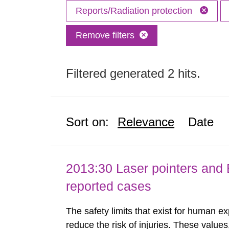
Reports/Radiation protection
Remove filters
Filtered generated 2 hits.
Sort on:
Relevance
Date
2013:30 Laser pointers and E
reported cases
The safety limits that exist for human ex
reduce the risk of injuries. These values