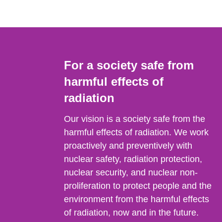
For a society safe from
harmful effects of
radiation
Our vision is a society safe from the
harmful effects of radiation. We work
proactively and preventively with
nuclear safety, radiation protection,
nuclear security, and nuclear non-
proliferation to protect people and the
environment from the harmful effects
of radiation, now and in the future.