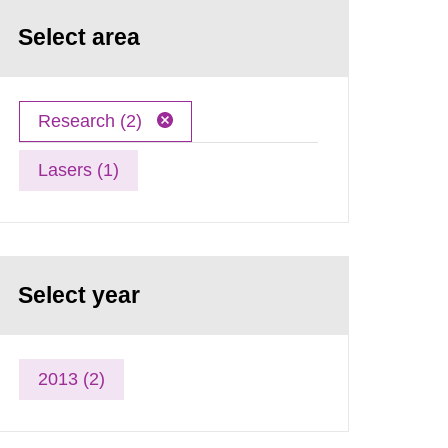
Select area
Research (2)
Lasers (1)
Select year
2013 (2)