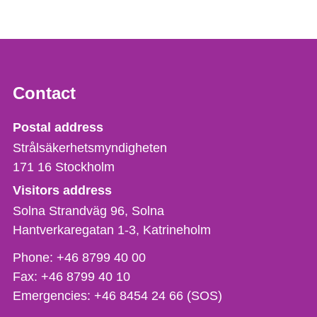
Contact
Strålsäkerhetsmyndigheten
Postal address
Strålsäkerhetsmyndigheten
171 16
Stockholm
Visitors address
Solna Strandväg 96, Solna
Hantverkaregatan 1-3
Katrineholm
Phone,
Phone:
+46 8799 40 00
fax
Fax:
+46 8799 40 10
och
Emergencies:
+46 8454 24 66 (SOS)
e-