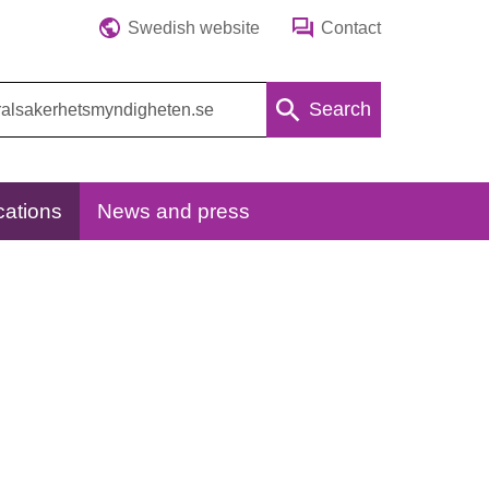
Swedish website
Contact
Search
cations
News and press