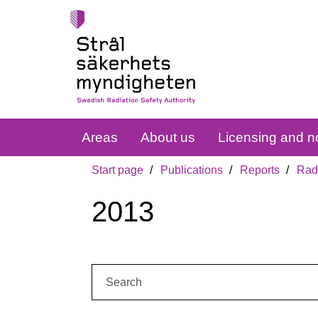
Areas
About us
Licensing and no
Start page
Publications
Reports
Radi
2013
Search: