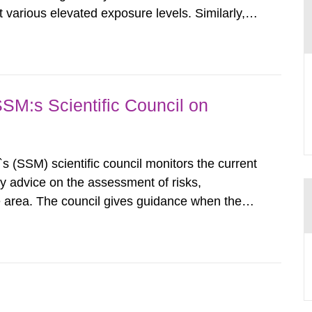
various elevated exposure levels. Similarly,
ity (SSM) has very little information on how
airment of the...
SSM:s Scientific Council on
s (SSM) scientific council monitors the current
ty advice on the assessment of risks,
he area. The council gives guidance when the
 matters when scientific testing is necessary.
 on the current...