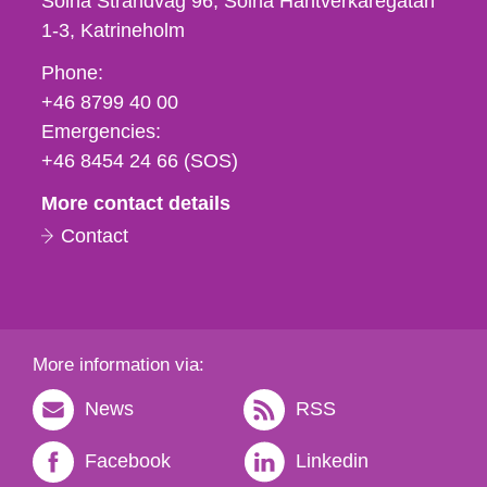
Solna Strandväg 96, Solna Hantverkaregatan
1-3
Katrineholm
Phone,
Phone:
fax
+46 8799 40 00
och
Emergencies:
e-
+46 8454 24 66 (SOS)
mail
More contact details
Contact
More information via:
News
RSS
Facebook
Linkedin