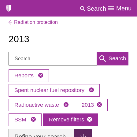
Menu
Search
Radiation protection
2013
Search:
Search
Reports
Spent nuclear fuel repository
Radioactive waste
2013
SSM
Remove filters
Refine your search