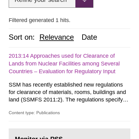
Filtered generated 1 hits.
Sort on:
Relevance
Date
2013:14 Approaches used for Clearance of
Lands from Nuclear Facilities among Several
Countries – Evaluation for Regulatory Input
SSM has recently established new regulations
for clearance of materials, rooms, buildings and
land (SSMFS 2011:2). The regulations specify
that license holders for practices involving
Content type: Publications
ionising radiation shall take measures after the
cessation of the practice to achieve clearance of
rooms, buildings and land. The regulations state
Go
nuclide specific clearance levels in becquerel per
to