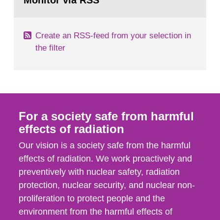
Monitor via RSS
page:
m2 for rooms...
Create an RSS-feed from your selection in
the filter
For a society safe from harmful
effects of radiation
Our vision is a society safe from the harmful
effects of radiation. We work proactively and
preventively with nuclear safety, radiation
protection, nuclear security, and nuclear non-
proliferation to protect people and the
environment from the harmful effects of