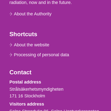
radiation, now and in the future.
About the Authority
Shortcuts
About the website
Processing of personal data
Contact
Strålsäkerhetsmyndigheten
Postal address
Strålsäkerhetsmyndigheten
171 16
Stockholm
Visitors address