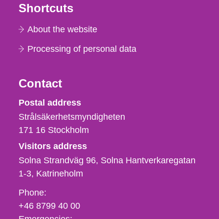
Shortcuts
About the website
Processing of personal data
Contact
Strålsäkerhetsmyndigheten
Postal address
Strålsäkerhetsmyndigheten
171 16
Stockholm
Visitors address
Solna Strandväg 96, Solna Hantverkaregatan
1-3
Katrineholm
Phone,
Phone:
fax
+46 8799 40 00
och