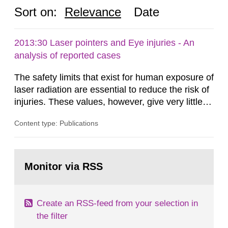
Sort on:
Relevance
Date
2013:30 Laser pointers and Eye injuries - An
analysis of reported cases
The safety limits that exist for human exposure of
laser radiation are essential to reduce the risk of
injuries. These values, however, give very little
information on what tissue damages that may be
Content type: Publications
expected at various elevated exposure levels.
Similarly, the Swedish Radiation Protection
Authority (SSM) has very little information on
Go
how such tissue damage is related to the
to
Monitor via RSS
page:
impairment of the...
Create an RSS-feed from your selection in
the filter