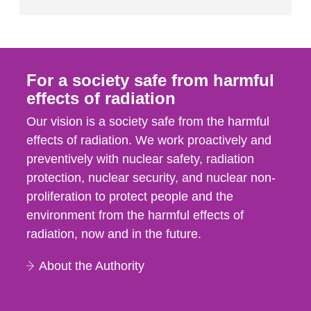
For a society safe from harmful
effects of radiation
Our vision is a society safe from the harmful
effects of radiation. We work proactively and
preventively with nuclear safety, radiation
protection, nuclear security, and nuclear non-
proliferation to protect people and the
environment from the harmful effects of
radiation, now and in the future.
About the Authority