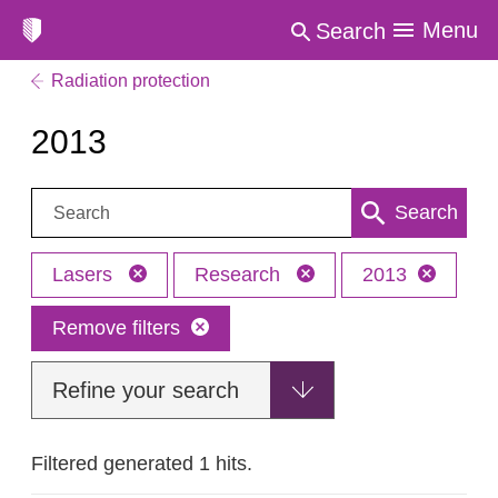
Menu
Search
Radiation protection
2013
Search:
Search
Lasers
Research
2013
Remove filters
Refine your search
Filtered generated 1 hits.