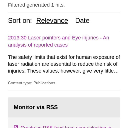
Filtered generated 1 hits.
Sort on:
Relevance
Date
2013:30 Laser pointers and Eye injuries - An
analysis of reported cases
The safety limits that exist for human exposure of
laser radiation are essential to reduce the risk of
injuries. These values, however, give very little
information on what tissue damages that may be
Content type: Publications
expected at various elevated exposure levels.
Similarly, the Swedish Radiation Protection
Authority (SSM) has very little information on
Go
how such tissue damage is related to the
to
Monitor via RSS
page:
impairment of the...
Create an RSS-feed from your selection in