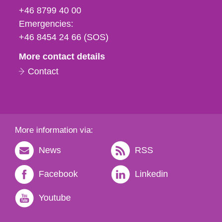
fax
+46 8799 40 00
och
Emergencies:
e-
+46 8454 24 66 (SOS)
mail
More contact details
Contact
More information via:
News
RSS
Facebook
Linkedin
Youtube