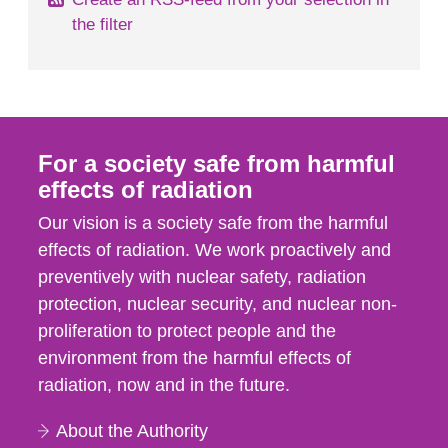
the filter
For a society safe from harmful
effects of radiation
Our vision is a society safe from the harmful
effects of radiation. We work proactively and
preventively with nuclear safety, radiation
protection, nuclear security, and nuclear non-
proliferation to protect people and the
environment from the harmful effects of
radiation, now and in the future.
About the Authority