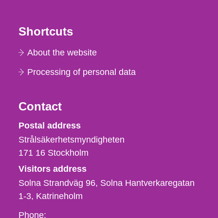
Shortcuts
About the website
Processing of personal data
Contact
Strålsäkerhetsmyndigheten
Postal address
Strålsäkerhetsmyndigheten
171 16
Stockholm
Visitors address
Solna Strandväg 96, Solna Hantverkaregatan
1-3
Katrineholm
Phone,
Phone: