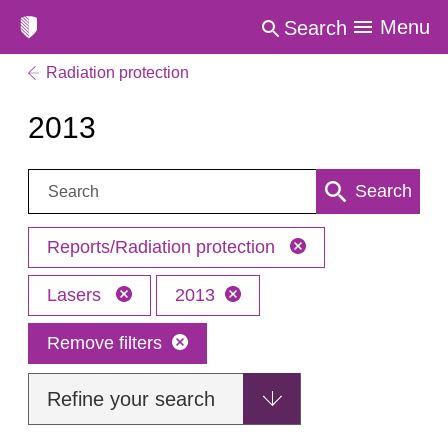
Menu
Search
Radiation protection
2013
Search:
Search
Reports/Radiation protection
Lasers
2013
Remove filters
Refine your search