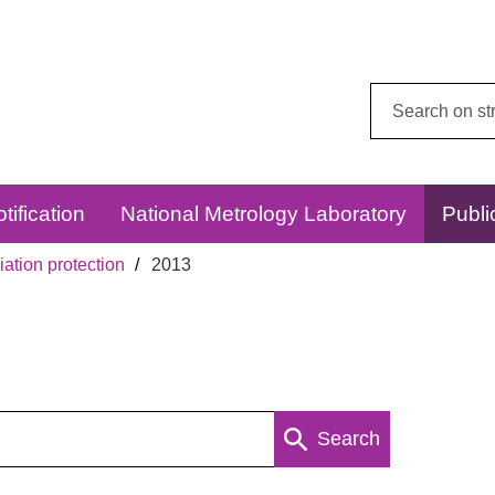
Search
this
website:
tification
National Metrology Laboratory
Publi
ation protection
2013
Search