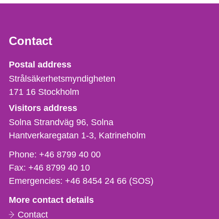
Contact
Strålsäkerhetsmyndigheten
Postal address
Strålsäkerhetsmyndigheten
171 16
Stockholm
Visitors address
Solna Strandväg 96, Solna
Hantverkaregatan 1-3
Katrineholm
Phone,
Phone:
+46 8799 40 00
fax
Fax:
+46 8799 40 10
och
Emergencies:
+46 8454 24 66 (SOS)
e-
More contact details
mail
Contact