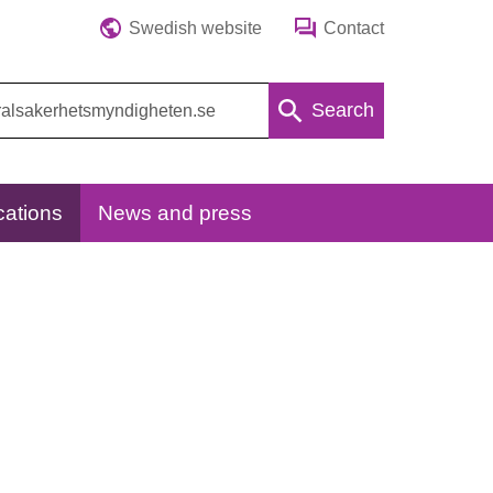
Swedish website
Contact
Search
cations
News and press