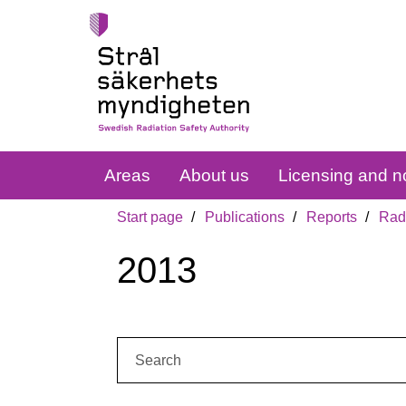
Areas
About us
Licensing and no
Start page
Publications
Reports
Radi
2013
Search: