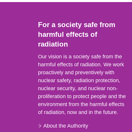
For a society safe from
harmful effects of
radiation
Our vision is a society safe from the
harmful effects of radiation. We work
proactively and preventively with
nuclear safety, radiation protection,
nuclear security, and nuclear non-
proliferation to protect people and the
environment from the harmful effects
of radiation, now and in the future.
About the Authority