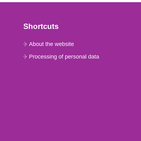
Shortcuts
About the website
Processing of personal data