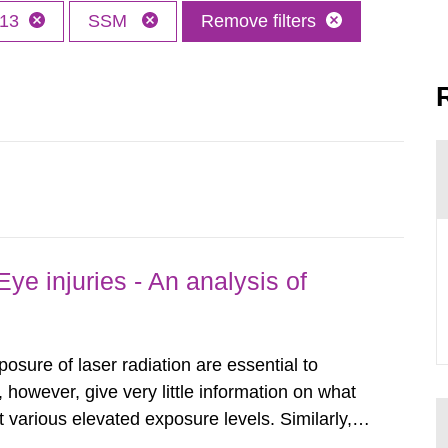
13
SSM
Remove filters
ye injuries - An analysis of
posure of laser radiation are essential to
, however, give very little information on what
various elevated exposure levels. Similarly,
ity (SSM) has very little information on how