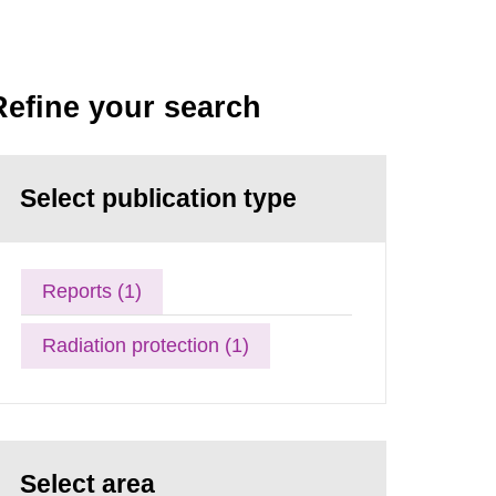
Refine your search
Select publication type
Reports (1)
Radiation protection (1)
Select area