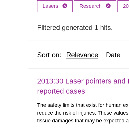
Lasers
Research
20
Filtered generated 1 hits.
Sort on:
Relevance
Date
2013:30 Laser pointers and E
reported cases
The safety limits that exist for human ex
reduce the risk of injuries. These values
tissue damages that may be expected at 
the Swedish Radiation Protection Author