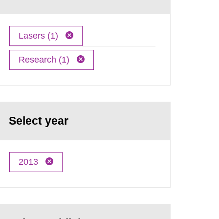
Lasers (1)
Research (1)
Select year
2013