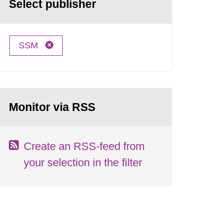
Select publisher
SSM
Monitor via RSS
Create an RSS-feed from
your selection in the filter