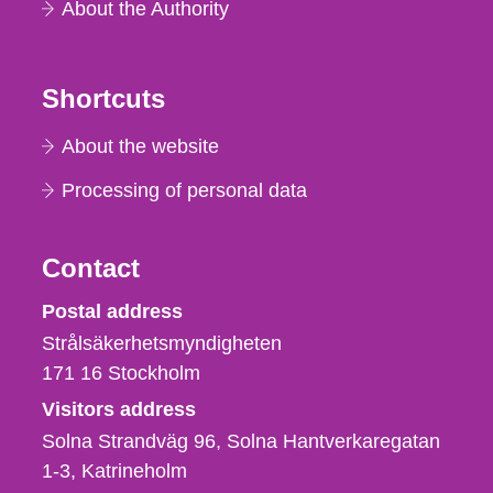
About the Authority
Shortcuts
About the website
Processing of personal data
Contact
Strålsäkerhetsmyndigheten
Postal address
Strålsäkerhetsmyndigheten
171 16
Stockholm
Visitors address
Solna Strandväg 96, Solna Hantverkaregatan
1-3
Katrineholm