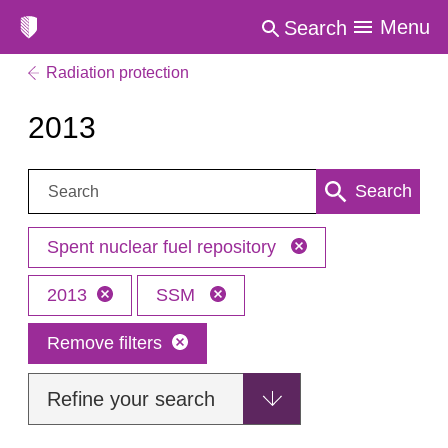
Menu
Search
Radiation protection
2013
Search:
Search
Spent nuclear fuel repository
2013
SSM
Remove filters
Refine your search