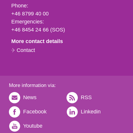
Phone,
Phone:
fax
+46 8799 40 00
och
Emergencies:
e-
+46 8454 24 66 (SOS)
mail
More contact details
Contact
More information via:
News
RSS
Facebook
Linkedin
Youtube