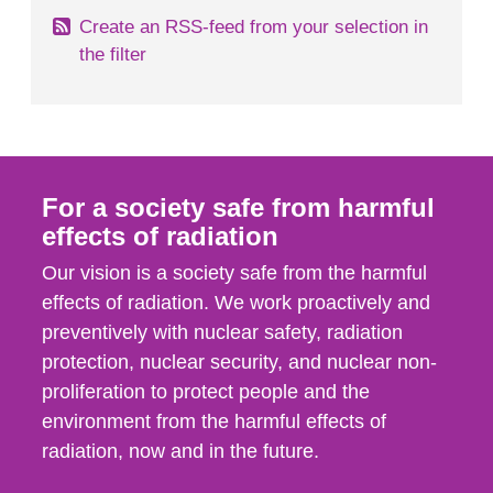
Create an RSS-feed from your selection in
the filter
For a society safe from harmful
effects of radiation
Our vision is a society safe from the harmful
effects of radiation. We work proactively and
preventively with nuclear safety, radiation
protection, nuclear security, and nuclear non-
proliferation to protect people and the
environment from the harmful effects of
radiation, now and in the future.