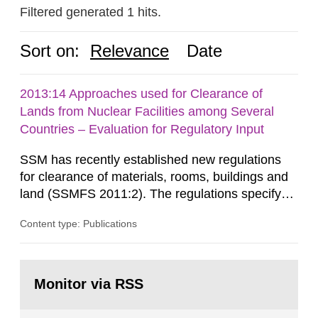
Filtered generated 1 hits.
Sort on:
Relevance
Date
2013:14 Approaches used for Clearance of
Lands from Nuclear Facilities among Several
Countries – Evaluation for Regulatory Input
SSM has recently established new regulations
for clearance of materials, rooms, buildings and
land (SSMFS 2011:2). The regulations specify
that license holders for practices involving
Content type: Publications
ionising radiation shall take measures after the
cessation of the practice to achieve clearance of
rooms, buildings and land. The regulations state
Go
nuclide specific clearance levels in becquerel per
to
Monitor via RSS
page:
m2 for rooms...