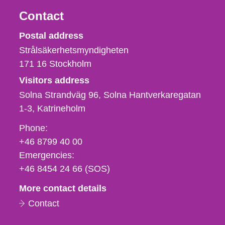
Contact
Strålsäkerhetsmyndigheten
Postal address
Strålsäkerhetsmyndigheten
171 16
Stockholm
Visitors address
Solna Strandväg 96, Solna Hantverkaregatan
1-3
Katrineholm
Phone,
Phone:
fax
+46 8799 40 00
och
Emergencies:
e-
+46 8454 24 66 (SOS)
mail
More contact details
Contact