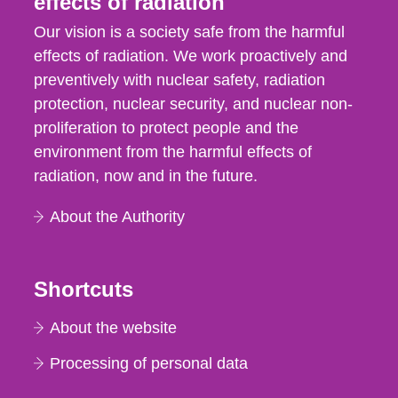
effects of radiation
Our vision is a society safe from the harmful
effects of radiation. We work proactively and
preventively with nuclear safety, radiation
protection, nuclear security, and nuclear non-
proliferation to protect people and the
environment from the harmful effects of
radiation, now and in the future.
About the Authority
Shortcuts
About the website
Processing of personal data