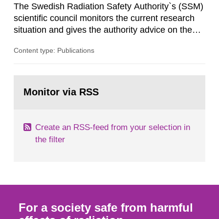
The Swedish Radiation Safety Authority`s (SSM)
scientific council monitors the current research
situation and gives the authority advice on the
assessment of risks, authorization and
Content type: Publications
optimization within the area. The council gives
guidance when the authority shall give an
opinion on policy matters when scientific testing
Go
is necessary. The council shall submit a written
to
Monitor via RSS
page:
report on the current...
Create an RSS-feed from your selection in
the filter
For a society safe from harmful