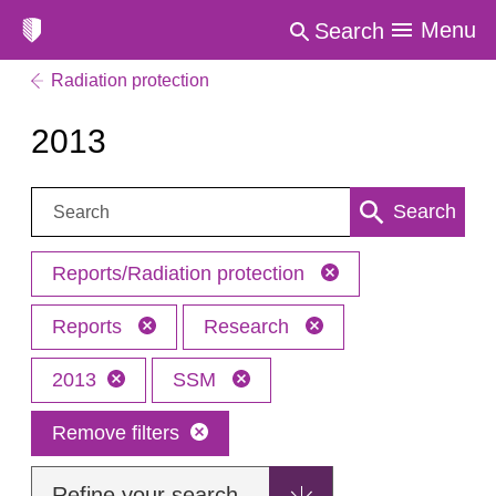
Menu
Search
Radiation protection
2013
Search:
Search
Reports/Radiation protection
Reports
Research
2013
SSM
Remove filters
Refine your search