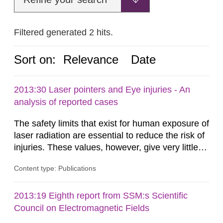
Filtered generated 2 hits.
Sort on:
Relevance
Date
2013:30 Laser pointers and Eye injuries - An
analysis of reported cases
The safety limits that exist for human exposure of
laser radiation are essential to reduce the risk of
injuries. These values, however, give very little
information on what tissue damages that may be
Content type: Publications
expected at various elevated exposure levels.
Similarly, the Swedish Radiation Protection
Authority (SSM) has very little information on
2013:19 Eighth report from SSM:s Scientific
how such tissue damage is related to the
Council on Electromagnetic Fields
impairment of the...