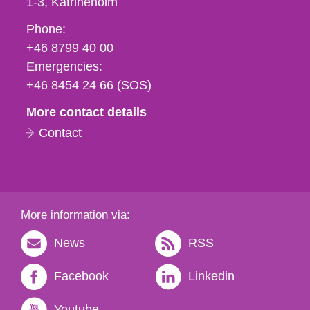
1-3
Katrineholm
Phone,
Phone:
fax
+46 8799 40 00
och
Emergencies:
e-
+46 8454 24 66 (SOS)
mail
More contact details
Contact
More information via:
News
RSS
Facebook
Linkedin
Youtube