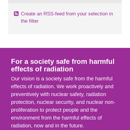
Create an RSS-feed from your selection in
the filter
For a society safe from harmful
effects of radiation
Our vision is a society safe from the harmful
effects of radiation. We work proactively and
preventively with nuclear safety, radiation
protection, nuclear security, and nuclear non-
proliferation to protect people and the
environment from the harmful effects of
radiation, now and in the future.