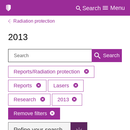
Menu
Search
Radiation protection
2013
Search:
Search
Reports/Radiation protection
Reports
Lasers
Research
2013
Remove filters
Refine your search