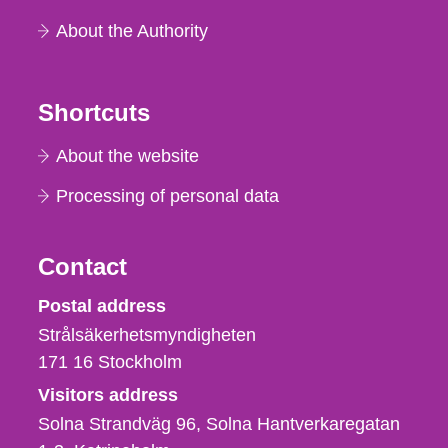
About the Authority
Shortcuts
About the website
Processing of personal data
Contact
Strålsäkerhetsmyndigheten
Postal address
Strålsäkerhetsmyndigheten
171 16
Stockholm
Visitors address
Solna Strandväg 96, Solna Hantverkaregatan