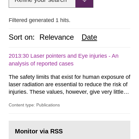
Filtered generated 1 hits.
Sort on:
Relevance
Date
2013:30 Laser pointers and Eye injuries - An
analysis of reported cases
The safety limits that exist for human exposure of
laser radiation are essential to reduce the risk of
injuries. These values, however, give very little
information on what tissue damages that may be
Content type: Publications
expected at various elevated exposure levels.
Similarly, the Swedish Radiation Protection
Authority (SSM) has very little information on
Go
how such tissue damage is related to the
to
Monitor via RSS
page:
impairment of the...