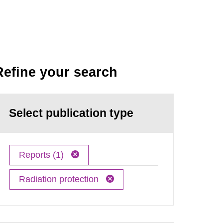
Refine your search
Select publication type
Reports (1)
Radiation protection