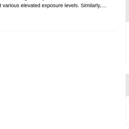
various elevated exposure levels. Similarly,
ity (SSM) has very little information on how
airment of the...