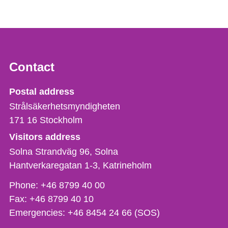
Contact
Strålsäkerhetsmyndigheten
Postal address
Strålsäkerhetsmyndigheten
171 16
Stockholm
Visitors address
Solna Strandväg 96, Solna
Hantverkaregatan 1-3
Katrineholm
Phone,
Phone:
+46 8799 40 00
fax
Fax:
+46 8799 40 10
och
Emergencies:
+46 8454 24 66 (SOS)
e-