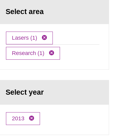
Select area
Lasers (1)
Research (1)
Select year
2013