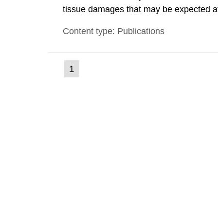
tissue damages that may be expected at 
the Swedish Radiation Protection Author
Content type: Publications
such tissue damage is related to the imp
(current
1
Go
to
page)
page: