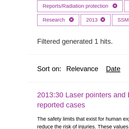
Reports/Radiation protection
Research
2013
SS
Filtered generated 1 hits.
Sort on:
Relevance
Date
2013:30 Laser pointers and E
reported cases
The safety limits that exist for human ex
reduce the risk of injuries. These values