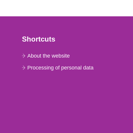
Shortcuts
About the website
Processing of personal data