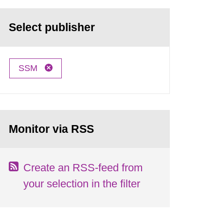
Select publisher
SSM
Monitor via RSS
Create an RSS-feed from
your selection in the filter