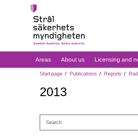
Areas
About us
Licensing and no
Start page
Publications
Reports
Radi
2013
Search: