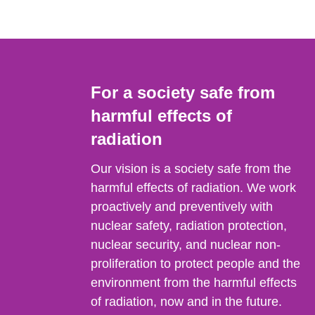
For a society safe from
harmful effects of
radiation
Our vision is a society safe from the
harmful effects of radiation. We work
proactively and preventively with
nuclear safety, radiation protection,
nuclear security, and nuclear non-
proliferation to protect people and the
environment from the harmful effects
of radiation, now and in the future.