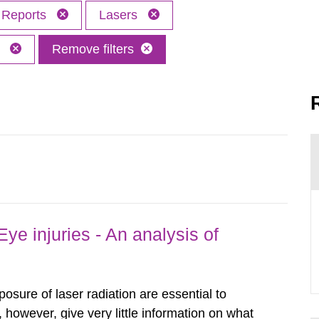
Reports
Lasers
M
Remove filters
ye injuries - An analysis of
posure of laser radiation are essential to
, however, give very little information on what