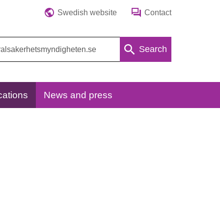
Swedish website
Contact
Search
cations
News and press