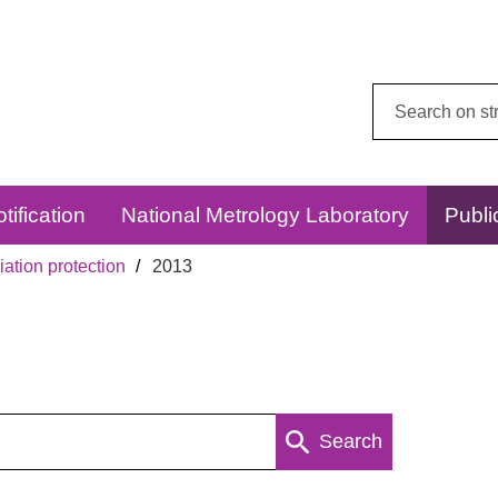
Search
this
website:
tification
National Metrology Laboratory
Publi
ation protection
2013
Search