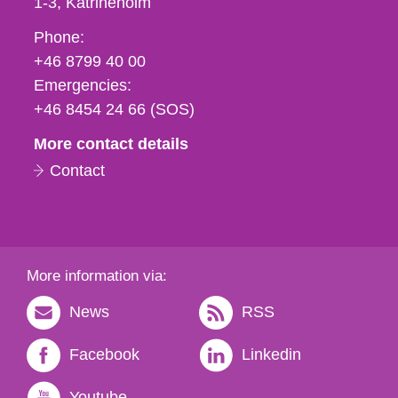
1-3
Katrineholm
Phone,
Phone:
fax
+46 8799 40 00
och
Emergencies:
e-
+46 8454 24 66 (SOS)
mail
More contact details
Contact
More information via:
News
RSS
Facebook
Linkedin
Youtube