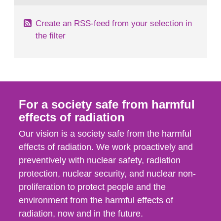
Create an RSS-feed from your selection in
the filter
For a society safe from harmful
effects of radiation
Our vision is a society safe from the harmful
effects of radiation. We work proactively and
preventively with nuclear safety, radiation
protection, nuclear security, and nuclear non-
proliferation to protect people and the
environment from the harmful effects of
radiation, now and in the future.