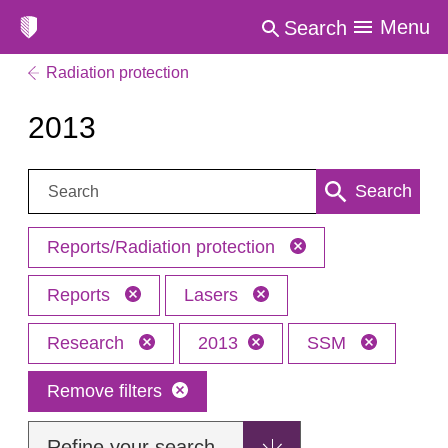
Menu
Search
Radiation protection
2013
Search:
Search
Reports/Radiation protection
Reports
Lasers
Research
2013
SSM
Remove filters
Refine your search