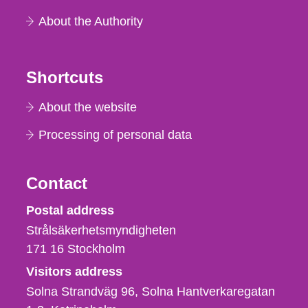
About the Authority
Shortcuts
About the website
Processing of personal data
Contact
Strålsäkerhetsmyndigheten
Postal address
Strålsäkerhetsmyndigheten
171 16
Stockholm
Visitors address
Solna Strandväg 96, Solna Hantverkaregatan