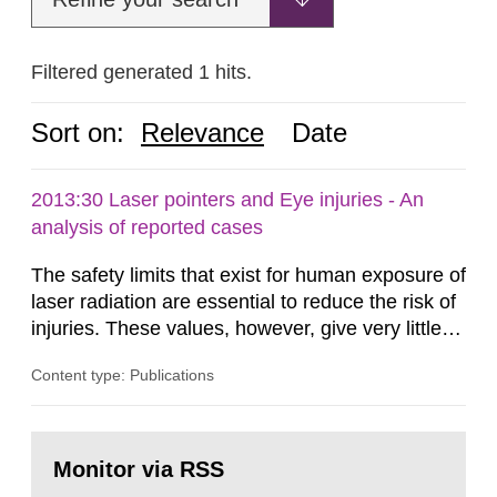
Filtered generated 1 hits.
Sort on:
Relevance
Date
2013:30 Laser pointers and Eye injuries - An
analysis of reported cases
The safety limits that exist for human exposure of
laser radiation are essential to reduce the risk of
injuries. These values, however, give very little
information on what tissue damages that may be
Content type: Publications
expected at various elevated exposure levels.
Similarly, the Swedish Radiation Protection
Authority (SSM) has very little information on
Go
how such tissue damage is related to the
to
Monitor via RSS
page:
impairment of the...