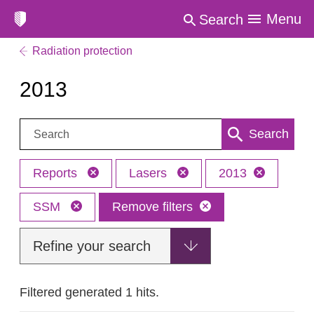
Menu
Search
Radiation protection
2013
Search:
Search
Reports
Lasers
2013
SSM
Remove filters
Refine your search
Filtered generated 1 hits.