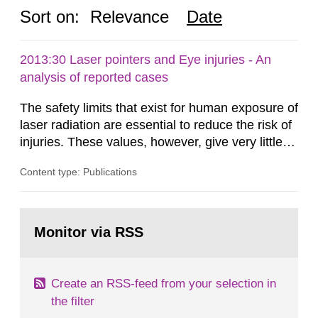
Sort on:
Relevance
Date
2013:30 Laser pointers and Eye injuries - An
analysis of reported cases
The safety limits that exist for human exposure of
laser radiation are essential to reduce the risk of
injuries. These values, however, give very little
information on what tissue damages that may be
Content type: Publications
expected at various elevated exposure levels.
Similarly, the Swedish Radiation Protection
Authority (SSM) has very little information on
Go
how such tissue damage is related to the
to
Monitor via RSS
page:
impairment of the...
Create an RSS-feed from your selection in
the filter