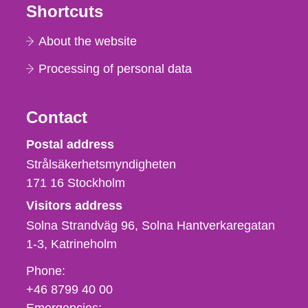
Shortcuts
About the website
Processing of personal data
Contact
Strålsäkerhetsmyndigheten
Postal address
Strålsäkerhetsmyndigheten
171 16
Stockholm
Visitors address
Solna Strandväg 96, Solna Hantverkaregatan
1-3
Katrineholm
Phone,
Phone:
fax
+46 8799 40 00
och