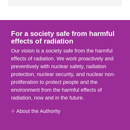
For a society safe from harmful
effects of radiation
Our vision is a society safe from the harmful
effects of radiation. We work proactively and
preventively with nuclear safety, radiation
protection, nuclear security, and nuclear non-
proliferation to protect people and the
environment from the harmful effects of
radiation, now and in the future.
About the Authority