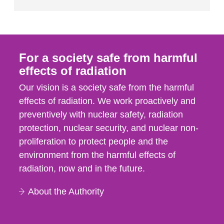
For a society safe from harmful
effects of radiation
Our vision is a society safe from the harmful
effects of radiation. We work proactively and
preventively with nuclear safety, radiation
protection, nuclear security, and nuclear non-
proliferation to protect people and the
environment from the harmful effects of
radiation, now and in the future.
About the Authority