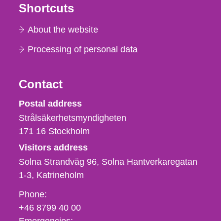
Shortcuts
About the website
Processing of personal data
Contact
Strålsäkerhetsmyndigheten
Postal address
Strålsäkerhetsmyndigheten
171 16
Stockholm
Visitors address
Solna Strandväg 96, Solna Hantverkaregatan
1-3
Katrineholm
Phone,
Phone:
fax
+46 8799 40 00
och