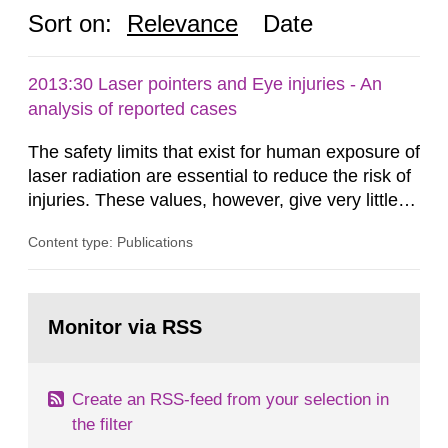
Sort on:
Relevance
Date
2013:30 Laser pointers and Eye injuries - An
analysis of reported cases
The safety limits that exist for human exposure of
laser radiation are essential to reduce the risk of
injuries. These values, however, give very little
information on what tissue damages that may be
Content type: Publications
expected at various elevated exposure levels.
Similarly, the Swedish Radiation Protection
Authority (SSM) has very little information on
Go
how such tissue damage is related to the
to
Monitor via RSS
page:
impairment of the...
Create an RSS-feed from your selection in
the filter