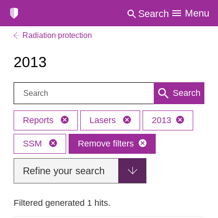
Menu
Search
Radiation protection
2013
Search:
Search
Reports
Lasers
2013
SSM
Remove filters
Refine your search
Filtered generated 1 hits.