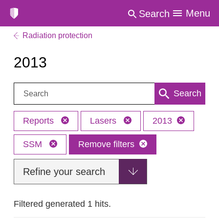
Menu
Search
Radiation protection
2013
Search:
Search
Reports
Lasers
2013
SSM
Remove filters
Refine your search
Filtered generated 1 hits.