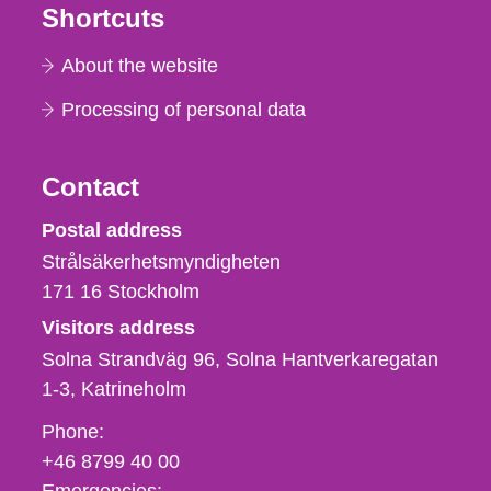
Shortcuts
About the website
Processing of personal data
Contact
Strålsäkerhetsmyndigheten
Postal address
Strålsäkerhetsmyndigheten
171 16
Stockholm
Visitors address
Solna Strandväg 96, Solna Hantverkaregatan
1-3
Katrineholm
Phone,
Phone:
fax
+46 8799 40 00
och