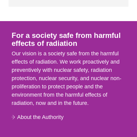
For a society safe from harmful
effects of radiation
Our vision is a society safe from the harmful
effects of radiation. We work proactively and
preventively with nuclear safety, radiation
protection, nuclear security, and nuclear non-
proliferation to protect people and the
environment from the harmful effects of
radiation, now and in the future.
About the Authority