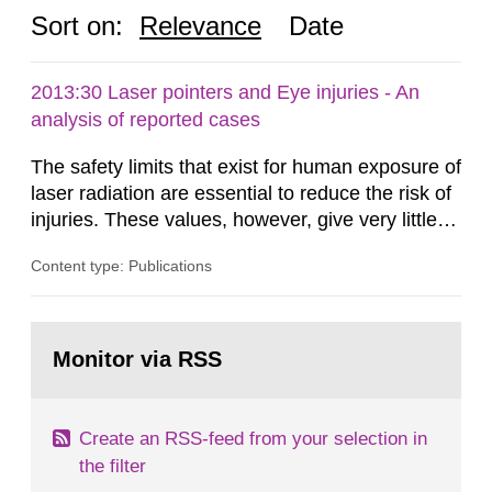
Sort on:
Relevance
Date
2013:30 Laser pointers and Eye injuries - An
analysis of reported cases
The safety limits that exist for human exposure of
laser radiation are essential to reduce the risk of
injuries. These values, however, give very little
information on what tissue damages that may be
Content type: Publications
expected at various elevated exposure levels.
Similarly, the Swedish Radiation Protection
Authority (SSM) has very little information on
Go
how such tissue damage is related to the
to
Monitor via RSS
page:
impairment of the...
Create an RSS-feed from your selection in
the filter