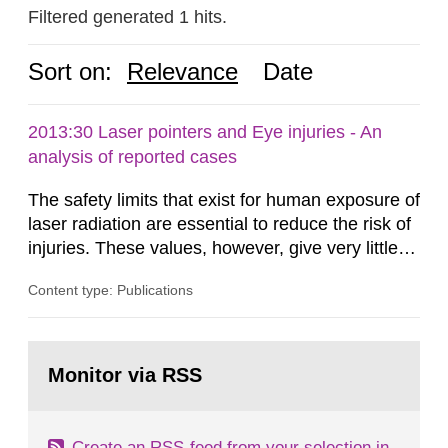
Filtered generated 1 hits.
Sort on:
Relevance
Date
2013:30 Laser pointers and Eye injuries - An
analysis of reported cases
The safety limits that exist for human exposure of
laser radiation are essential to reduce the risk of
injuries. These values, however, give very little
information on what tissue damages that may be
Content type: Publications
expected at various elevated exposure levels.
Similarly, the Swedish Radiation Protection
Authority (SSM) has very little information on
Go
how such tissue damage is related to the
to
Monitor via RSS
page:
impairment of the...
Create an RSS-feed from your selection in