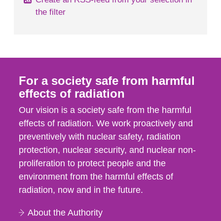
the filter
For a society safe from harmful
effects of radiation
Our vision is a society safe from the harmful
effects of radiation. We work proactively and
preventively with nuclear safety, radiation
protection, nuclear security, and nuclear non-
proliferation to protect people and the
environment from the harmful effects of
radiation, now and in the future.
About the Authority