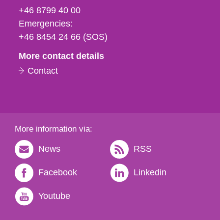
fax
+46 8799 40 00
och
Emergencies:
e-
+46 8454 24 66 (SOS)
mail
More contact details
Contact
More information via:
News
RSS
Facebook
Linkedin
Youtube