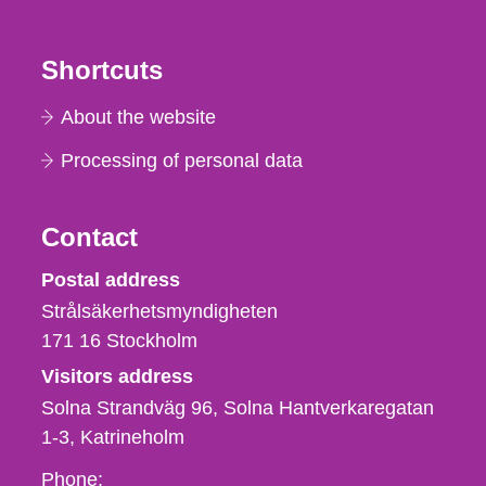
Shortcuts
About the website
Processing of personal data
Contact
Strålsäkerhetsmyndigheten
Postal address
Strålsäkerhetsmyndigheten
171 16
Stockholm
Visitors address
Solna Strandväg 96, Solna Hantverkaregatan
1-3
Katrineholm
Phone,
Phone: