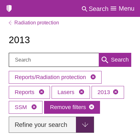
Menu
Search
Radiation protection
2013
Search:
Search
Reports/Radiation protection
Reports
Lasers
2013
SSM
Remove filters
Refine your search