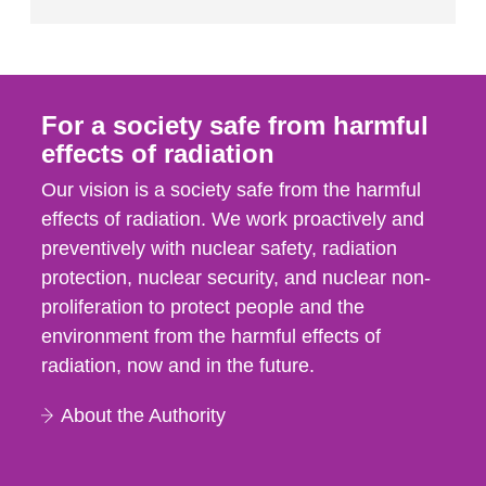
For a society safe from harmful
effects of radiation
Our vision is a society safe from the harmful
effects of radiation. We work proactively and
preventively with nuclear safety, radiation
protection, nuclear security, and nuclear non-
proliferation to protect people and the
environment from the harmful effects of
radiation, now and in the future.
About the Authority