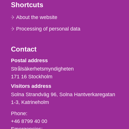
Shortcuts
About the website
Processing of personal data
Contact
Strålsäkerhetsmyndigheten
Postal address
Strålsäkerhetsmyndigheten
171 16
Stockholm
Visitors address
Solna Strandväg 96, Solna Hantverkaregatan
1-3
Katrineholm
Phone,
Phone:
fax
+46 8799 40 00
och