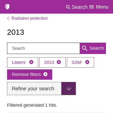
Menu
Search
Radiation protection
2013
Search:
Search
Lasers
2013
SSM
Remove filters
Refine your search
Filtered generated 1 hits.