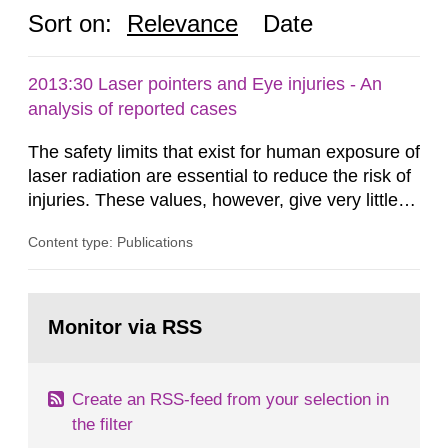
Sort on:
Relevance
Date
2013:30 Laser pointers and Eye injuries - An
analysis of reported cases
The safety limits that exist for human exposure of
laser radiation are essential to reduce the risk of
injuries. These values, however, give very little
information on what tissue damages that may be
Content type: Publications
expected at various elevated exposure levels.
Similarly, the Swedish Radiation Protection
Authority (SSM) has very little information on
Go
how such tissue damage is related to the
to
Monitor via RSS
page:
impairment of the...
Create an RSS-feed from your selection in
the filter