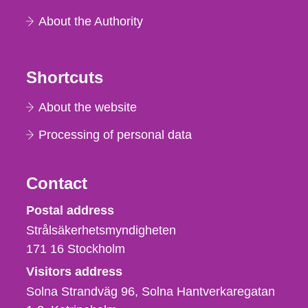
About the Authority
Shortcuts
About the website
Processing of personal data
Contact
Strålsäkerhetsmyndigheten
Postal address
Strålsäkerhetsmyndigheten
171 16
Stockholm
Visitors address
Solna Strandväg 96, Solna Hantverkaregatan