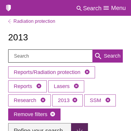
Menu
Search
Radiation protection
2013
Search:
Search
Reports/Radiation protection
Reports
Lasers
Research
2013
SSM
Remove filters
Refine your search