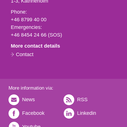
1-3
Katrineholm
Phone,
Phone:
fax
+46 8799 40 00
och
Emergencies:
e-
+46 8454 24 66 (SOS)
mail
More contact details
Contact
More information via:
News
RSS
Facebook
Linkedin
Youtube