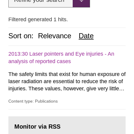
Filtered generated 1 hits.
Sort on:
Relevance
Date
2013:30 Laser pointers and Eye injuries - An
analysis of reported cases
The safety limits that exist for human exposure of
laser radiation are essential to reduce the risk of
injuries. These values, however, give very little
information on what tissue damages that may be
Content type: Publications
expected at various elevated exposure levels.
Similarly, the Swedish Radiation Protection
Authority (SSM) has very little information on
Go
how such tissue damage is related to the
to
Monitor via RSS
page:
impairment of the...