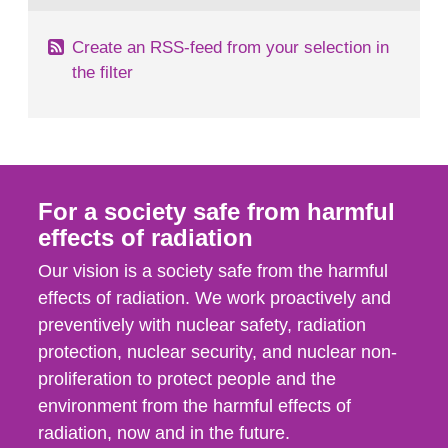
Create an RSS-feed from your selection in
the filter
For a society safe from harmful
effects of radiation
Our vision is a society safe from the harmful
effects of radiation. We work proactively and
preventively with nuclear safety, radiation
protection, nuclear security, and nuclear non-
proliferation to protect people and the
environment from the harmful effects of
radiation, now and in the future.