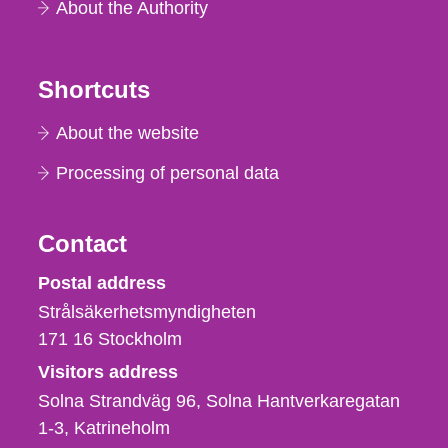
About the Authority
Shortcuts
About the website
Processing of personal data
Contact
Strålsäkerhetsmyndigheten
Postal address
Strålsäkerhetsmyndigheten
171 16
Stockholm
Visitors address
Solna Strandväg 96, Solna Hantverkaregatan
1-3
Katrineholm