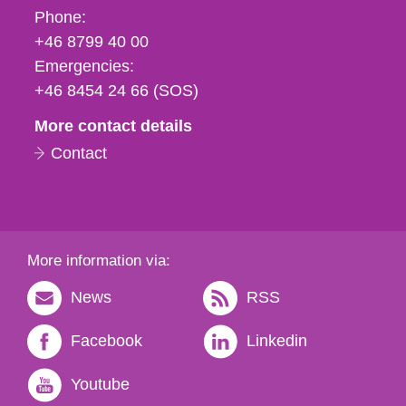
Phone,
Phone:
fax
+46 8799 40 00
och
Emergencies:
e-
+46 8454 24 66 (SOS)
mail
More contact details
Contact
More information via:
News
RSS
Facebook
Linkedin
Youtube