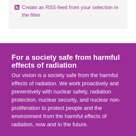
Create an RSS-feed from your selection in
the filter
For a society safe from harmful
effects of radiation
Our vision is a society safe from the harmful
effects of radiation. We work proactively and
preventively with nuclear safety, radiation
protection, nuclear security, and nuclear non-
proliferation to protect people and the
environment from the harmful effects of
radiation, now and in the future.