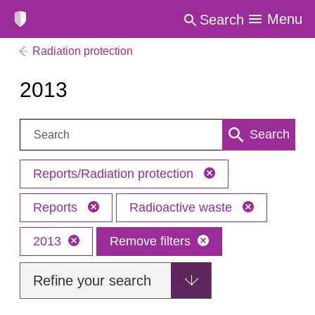
Menu
Search
Radiation protection
2013
Search:
Search
Reports/Radiation protection
Reports
Radioactive waste
2013
Remove filters
Refine your search