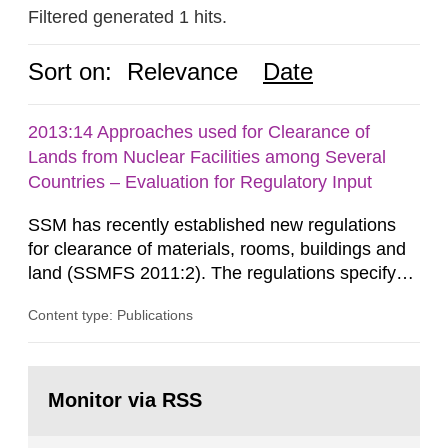
Filtered generated 1 hits.
Sort on:
Relevance
Date
2013:14 Approaches used for Clearance of
Lands from Nuclear Facilities among Several
Countries – Evaluation for Regulatory Input
SSM has recently established new regulations
for clearance of materials, rooms, buildings and
land (SSMFS 2011:2). The regulations specify
that license holders for practices involving
Content type: Publications
ionising radiation shall take measures after the
cessation of the practice to achieve clearance of
rooms, buildings and land. The regulations state
Go
nuclide specific clearance levels in becquerel per
to
Monitor via RSS
page:
m2 for rooms...