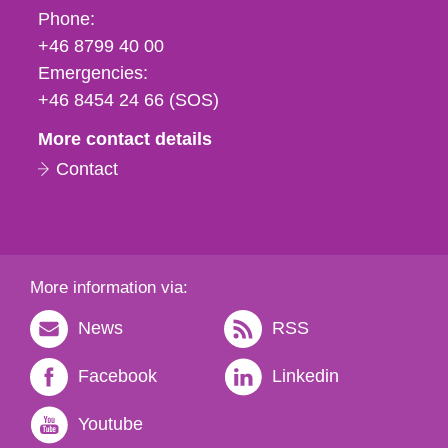
Phone,
Phone:
fax
+46 8799 40 00
och
Emergencies:
e-
+46 8454 24 66 (SOS)
mail
More contact details
Contact
More information via:
News
RSS
Facebook
Linkedin
Youtube