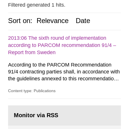
Filtered generated 1 hits.
Sort on:
Relevance
Date
2013:06 The sixth round of implementation
according to PARCOM recommendation 91/4 –
Report from Sweden
According to the PARCOM Recommendation
91/4 contracting parties shall, in accordance with
the guidelines annexed to this recommendation,
every four years present a statement on
Content type: Publications
progress made in applying best available
technology (BAT) in order to minimise and, as
appropriate, eliminate any pollution caused by
Go
radioactive discharges from all nuclear
to
Monitor via RSS
page:
industries, including research reactors and...