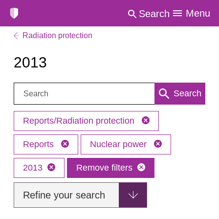
Menu
Search
Radiation protection
2013
Search:
Search
Reports/Radiation protection
Reports
Nuclear power
2013
Remove filters
Refine your search