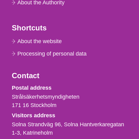
About the Authority
Shortcuts
About the website
Processing of personal data
Contact
Strålsäkerhetsmyndigheten
Postal address
Strålsäkerhetsmyndigheten
171 16
Stockholm
Visitors address
Solna Strandväg 96, Solna Hantverkaregatan
1-3
Katrineholm