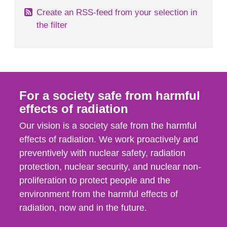
Create an RSS-feed from your selection in
the filter
For a society safe from harmful
effects of radiation
Our vision is a society safe from the harmful
effects of radiation. We work proactively and
preventively with nuclear safety, radiation
protection, nuclear security, and nuclear non-
proliferation to protect people and the
environment from the harmful effects of
radiation, now and in the future.