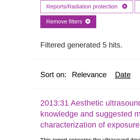
Reports/Radiation protection
Remove filters
Filtered generated 5 hits.
Sort on:
Relevance
Date
2013:31 Aesthetic ultrasound
knowledge and suggested m
characterization of exposure