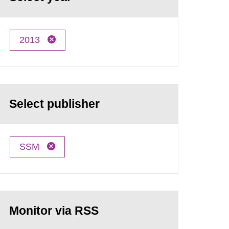
2013
Select publisher
SSM
Monitor via RSS