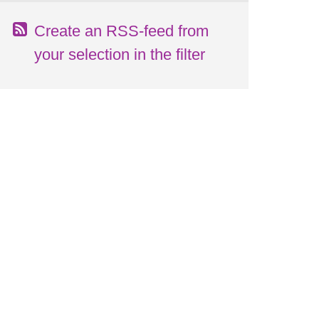
Create an RSS-feed from
your selection in the filter