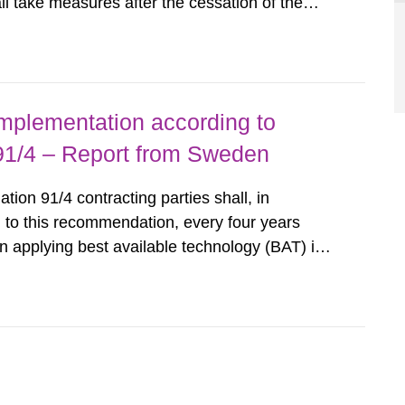
all take measures after the cessation of the
buildings and land. The regulations state
querel per m2 for rooms...
implementation according to
/4 – Report from Sweden
n 91/4 contracting parties shall, in
 to this recommendation, every four years
 applying best available technology (BAT) in
liminate any pollution caused by radioactive
ncluding research reactors and...