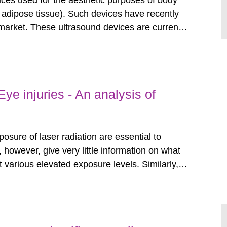
ices used for the aesthetic purposes of body
f adipose tissue). Such devices have recently
arket. These ultrasound devices are currently
ttle is known about their safety and potentially
report aims to...
ye injuries - An analysis of
posure of laser radiation are essential to
, however, give very little information on what
various elevated exposure levels. Similarly,
ity (SSM) has very little information on how
airment of the...