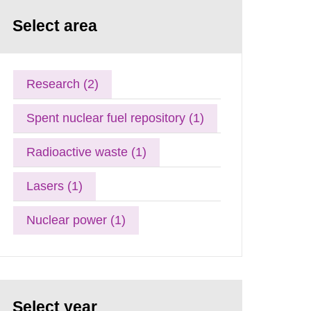
Select area
Research (2)
Spent nuclear fuel repository (1)
Radioactive waste (1)
Lasers (1)
Nuclear power (1)
Select year