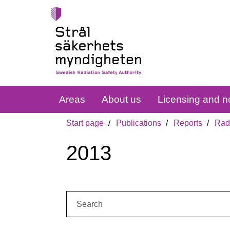
Areas
About us
Licensing and no
Start page
Publications
Reports
Radi
2013
Search: