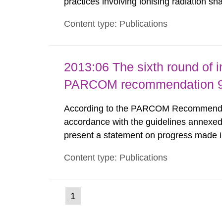
practices involving ionising radiation sh
practice to achieve clearance of rooms, 
Content type: Publications
nuclide specific clearance levels in bec
2013:06 The sixth round of 
PARCOM recommendation 91
According to the PARCOM Recommendatio
accordance with the guidelines annexed
present a statement on progress made in
order to minimise and, as appropriate, e
Content type: Publications
discharges from all nuclear industries, i
(current
1
Go
to
page)
page: