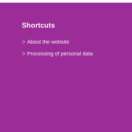
Shortcuts
About the website
Processing of personal data