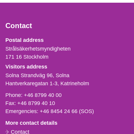
Contact
Strålsäkerhetsmyndigheten
Postal address
Strålsäkerhetsmyndigheten
171 16
Stockholm
Visitors address
Solna Strandväg 96, Solna
Hantverkaregatan 1-3
Katrineholm
Phone,
Phone:
+46 8799 40 00
fax
Fax:
+46 8799 40 10
och
Emergencies:
+46 8454 24 66 (SOS)
e-
More contact details
mail
Contact