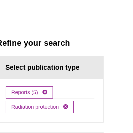
Refine your search
Select publication type
Reports (5)
Radiation protection