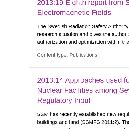
2013:19 Eighth report from 
Electromagnetic Fields
The Swedish Radiation Safety Authority`
research situation and gives the authori
authorization and optimization within t
authority shall give an opinion on policy
Content type: Publications
The council shall submit a written report
2013:14 Approaches used fo
Nuclear Facilities among Sev
Regulatory Input
SSM has recently established new regula
buildings and land (SSMFS 2011:2). The 