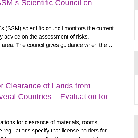
SSM:s Scientific Council on
s (SSM) scientific council monitors the current
ty advice on the assessment of risks,
he area. The council gives guidance when the
 matters when scientific testing is necessary.
 on the current...
r Clearance of Lands from
eral Countries – Evaluation for
tions for clearance of materials, rooms,
regulations specify that license holders for