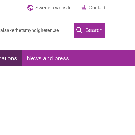
Swedish website
Contact
Search
cations
News and press