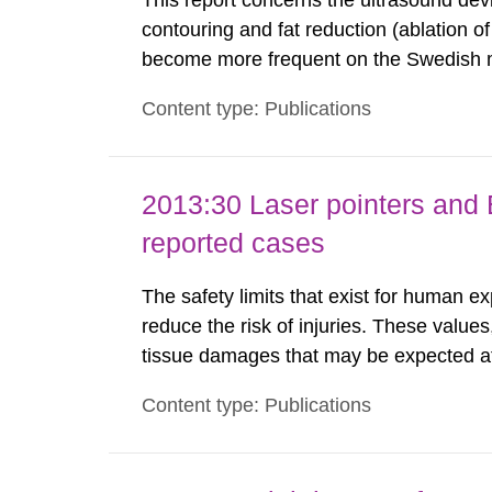
This report concerns the ultrasound dev
contouring and fat reduction (ablation o
become more frequent on the Swedish m
not medically regulated in Sweden and li
Content type: Publications
harmful exposure when using them. This 
2013:30 Laser pointers and E
reported cases
The safety limits that exist for human ex
reduce the risk of injuries. These values
tissue damages that may be expected at 
the Swedish Radiation Protection Author
Content type: Publications
such tissue damage is related to the imp