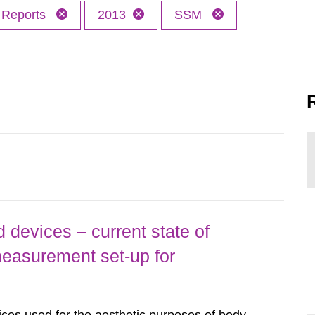
Reports
2013
SSM
 devices – current state of
easurement set-up for