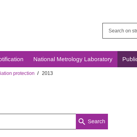
Search
this
website:
tification
National Metrology Laboratory
Publi
ation protection
2013
Search