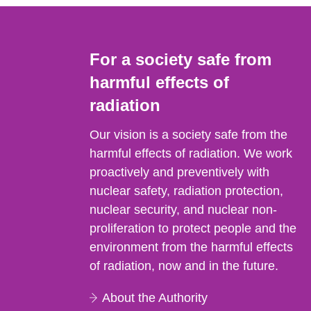
For a society safe from
harmful effects of
radiation
Our vision is a society safe from the
harmful effects of radiation. We work
proactively and preventively with
nuclear safety, radiation protection,
nuclear security, and nuclear non-
proliferation to protect people and the
environment from the harmful effects
of radiation, now and in the future.
About the Authority