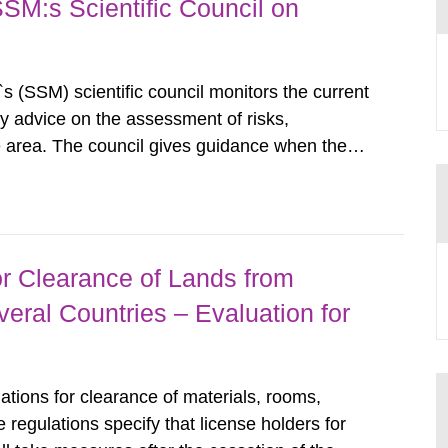
SSM:s Scientific Council on
s (SSM) scientific council monitors the current
ty advice on the assessment of risks,
he area. The council gives guidance when the
 matters when scientific testing is necessary.
 on the current...
r Clearance of Lands from
eral Countries – Evaluation for
tions for clearance of materials, rooms,
regulations specify that license holders for