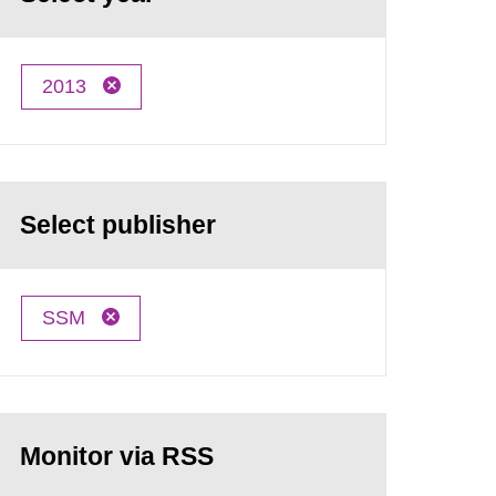
2013
Select publisher
SSM
Monitor via RSS