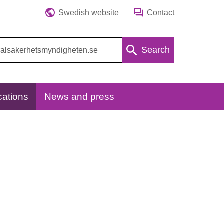
Swedish website
Contact
Search
cations
News and press