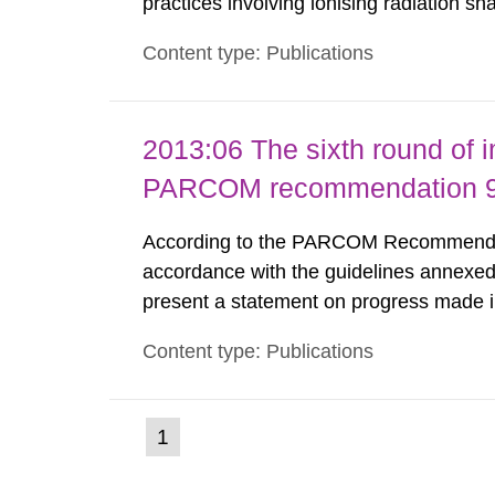
practices involving ionising radiation sh
practice to achieve clearance of rooms, 
Content type: Publications
nuclide specific clearance levels in bec
2013:06 The sixth round of 
PARCOM recommendation 91
According to the PARCOM Recommendatio
accordance with the guidelines annexed
present a statement on progress made in
order to minimise and, as appropriate, e
Content type: Publications
discharges from all nuclear industries, i
(current
1
Go
to
page)
page: