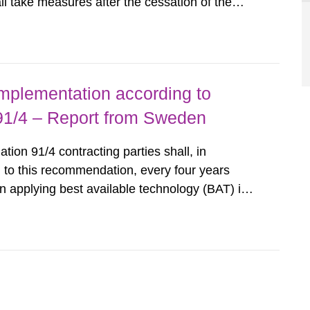
all take measures after the cessation of the
buildings and land. The regulations state
querel per m2 for rooms...
implementation according to
/4 – Report from Sweden
n 91/4 contracting parties shall, in
 to this recommendation, every four years
 applying best available technology (BAT) in
liminate any pollution caused by radioactive
ncluding research reactors and...