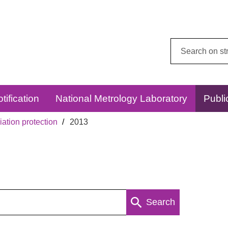
Search
this
website:
tification
National Metrology Laboratory
Publi
ation protection
2013
Search