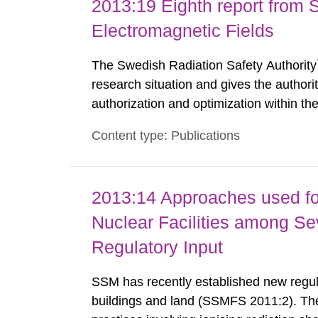
2013:19 Eighth report from 
Electromagnetic Fields
The Swedish Radiation Safety Authority`
research situation and gives the authori
authorization and optimization within t
authority shall give an opinion on policy
Content type: Publications
The council shall submit a written report
2013:14 Approaches used fo
Nuclear Facilities among Sev
Regulatory Input
SSM has recently established new regula
buildings and land (SSMFS 2011:2). The 