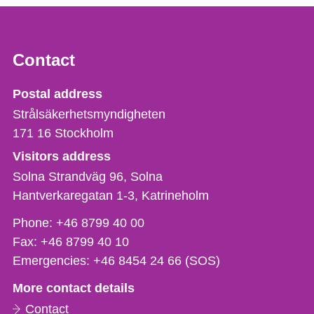
Contact
Strålsäkerhetsmyndigheten
Postal address
Strålsäkerhetsmyndigheten
171 16
Stockholm
Visitors address
Solna Strandväg 96, Solna
Hantverkaregatan 1-3
Katrineholm
Phone,
Phone:
+46 8799 40 00
fax
Fax:
+46 8799 40 10
och
Emergencies:
+46 8454 24 66 (SOS)
e-
More contact details
mail
Contact