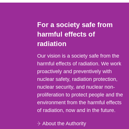
For a society safe from
harmful effects of
radiation
Our vision is a society safe from the
harmful effects of radiation. We work
proactively and preventively with
nuclear safety, radiation protection,
nuclear security, and nuclear non-
proliferation to protect people and the
environment from the harmful effects
of radiation, now and in the future.
About the Authority