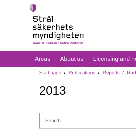
Areas
About us
Licensing and no
Start page
Publications
Reports
Radi
2013
Search: