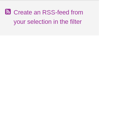
Create an RSS-feed from
your selection in the filter