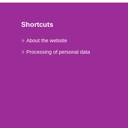
Shortcuts
About the website
Processing of personal data