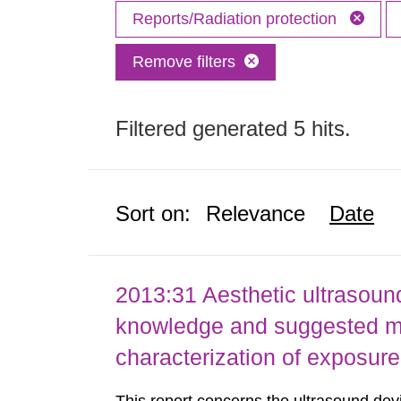
Reports/Radiation protection
Remove filters
Filtered generated 5 hits.
Sort on:
Relevance
Date
2013:31 Aesthetic ultrasound
knowledge and suggested m
characterization of exposure