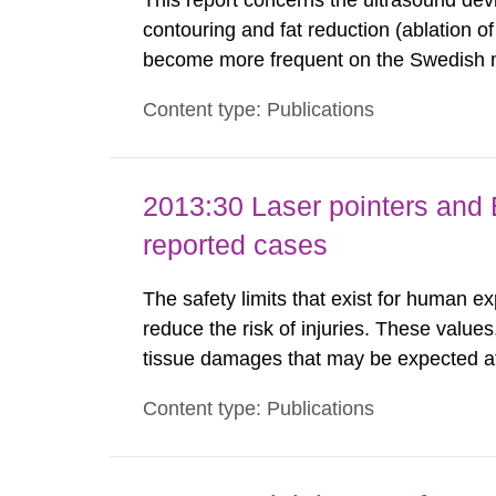
This report concerns the ultrasound dev
contouring and fat reduction (ablation o
become more frequent on the Swedish m
not medically regulated in Sweden and li
Content type: Publications
harmful exposure when using them. This 
2013:30 Laser pointers and E
reported cases
The safety limits that exist for human ex
reduce the risk of injuries. These values
tissue damages that may be expected at 
the Swedish Radiation Protection Author
Content type: Publications
such tissue damage is related to the imp