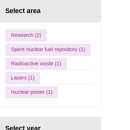
Select area
Research (2)
Spent nuclear fuel repository (1)
Radioactive waste (1)
Lasers (1)
Nuclear power (1)
Select year