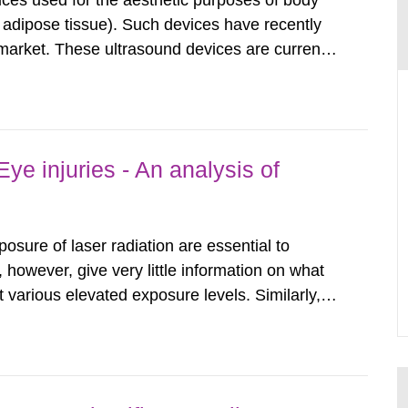
ices used for the aesthetic purposes of body
f adipose tissue). Such devices have recently
arket. These ultrasound devices are currently
ttle is known about their safety and potentially
report aims to...
ye injuries - An analysis of
posure of laser radiation are essential to
, however, give very little information on what
various elevated exposure levels. Similarly,
ity (SSM) has very little information on how
airment of the...