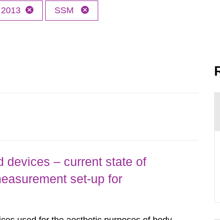
2013
SSM
 devices – current state of
easurement set-up for