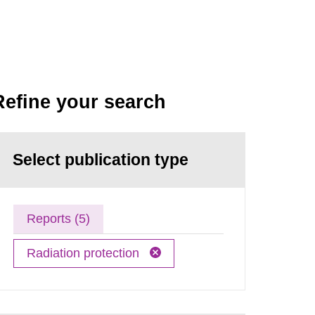
Refine your search
Select publication type
Reports (5)
Radiation protection