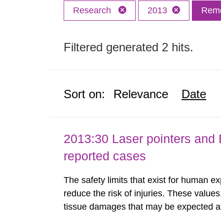
Research
2013
Remo
Filtered generated 2 hits.
Sort on:
Relevance
Date
2013:30 Laser pointers and E
reported cases
The safety limits that exist for human ex
reduce the risk of injuries. These values
tissue damages that may be expected at 
the Swedish Radiation Protection Author