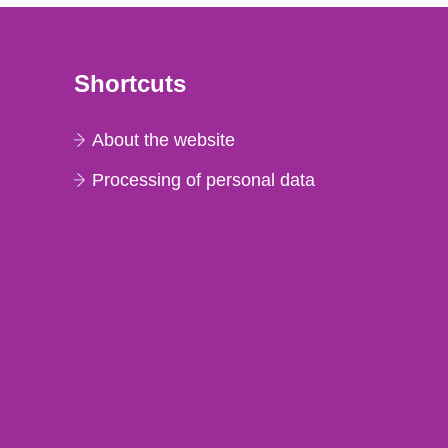
Shortcuts
About the website
Processing of personal data