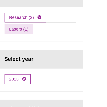
Research (2)
Lasers (1)
Select year
2013