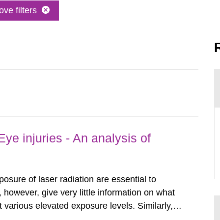
ve filters
ye injuries - An analysis of
posure of laser radiation are essential to
, however, give very little information on what
various elevated exposure levels. Similarly,
ity (SSM) has very little information on how