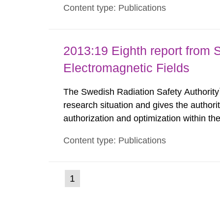
Content type: Publications
such tissue damage is related to the imp
2013:19 Eighth report from 
Electromagnetic Fields
The Swedish Radiation Safety Authority`
research situation and gives the authori
authorization and optimization within t
authority shall give an opinion on policy
Content type: Publications
The council shall submit a written report
(current
1
Go
to
page)
page: