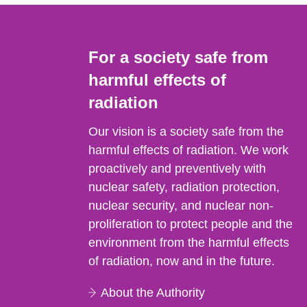
For a society safe from
harmful effects of
radiation
Our vision is a society safe from the
harmful effects of radiation. We work
proactively and preventively with
nuclear safety, radiation protection,
nuclear security, and nuclear non-
proliferation to protect people and the
environment from the harmful effects
of radiation, now and in the future.
About the Authority