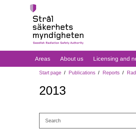
Areas
About us
Licensing and no
Start page
Publications
Reports
Radi
2013
Search: