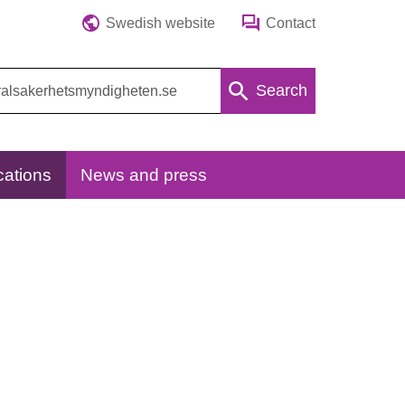
Swedish website
Contact
Search
cations
News and press