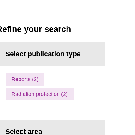
Refine your search
Select publication type
Reports (2)
Radiation protection (2)
Select area