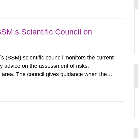
airment of the...
SSM:s Scientific Council on
s (SSM) scientific council monitors the current
ty advice on the assessment of risks,
he area. The council gives guidance when the
 matters when scientific testing is necessary.
 on the current...