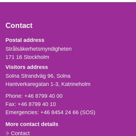
Contact
Strålsäkerhetsmyndigheten
Postal address
Strålsäkerhetsmyndigheten
171 16
Stockholm
Visitors address
Solna Strandväg 96, Solna
Hantverkaregatan 1-3
Katrineholm
Phone,
Phone:
+46 8799 40 00
fax
Fax:
+46 8799 40 10
och
Emergencies:
+46 8454 24 66 (SOS)
e-
More contact details
mail
Contact