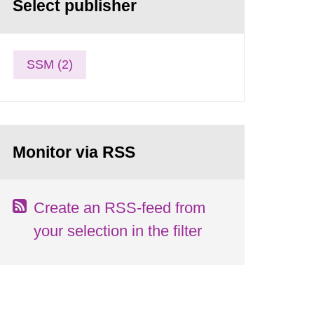
Select publisher
SSM (2)
Monitor via RSS
Create an RSS-feed from
your selection in the filter