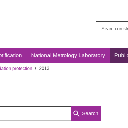
Search
this
website:
tification
National Metrology Laboratory
Publi
ation protection
2013
Search