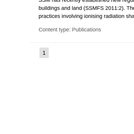
SSM has recently established new regula
buildings and land (SSMFS 2011:2). The 
practices involving ionising radiation sh
practice to achieve clearance of rooms, 
Content type: Publications
nuclide specific clearance levels in bec
(current
1
Go
to
page)
page: