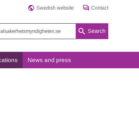
Swedish website
Contact
Search
cations
News and press