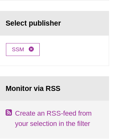
Select publisher
SSM
Monitor via RSS
Create an RSS-feed from
your selection in the filter