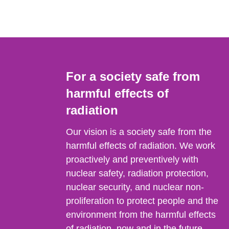
For a society safe from
harmful effects of
radiation
Our vision is a society safe from the
harmful effects of radiation. We work
proactively and preventively with
nuclear safety, radiation protection,
nuclear security, and nuclear non-
proliferation to protect people and the
environment from the harmful effects
of radiation, now and in the future.