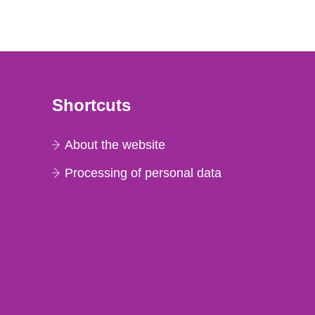
Shortcuts
About the website
Processing of personal data