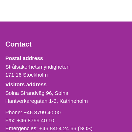
Contact
Strålsäkerhetsmyndigheten
Postal address
Strålsäkerhetsmyndigheten
171 16
Stockholm
Visitors address
Solna Strandväg 96, Solna
Hantverkaregatan 1-3
Katrineholm
Phone,
Phone:
+46 8799 40 00
fax
Fax:
+46 8799 40 10
och
Emergencies:
+46 8454 24 66 (SOS)