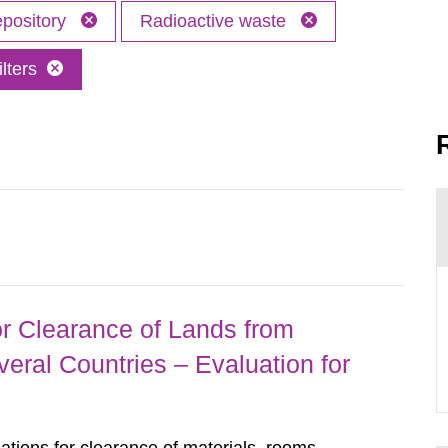
epository
Radioactive waste
lters
r Clearance of Lands from
eral Countries – Evaluation for