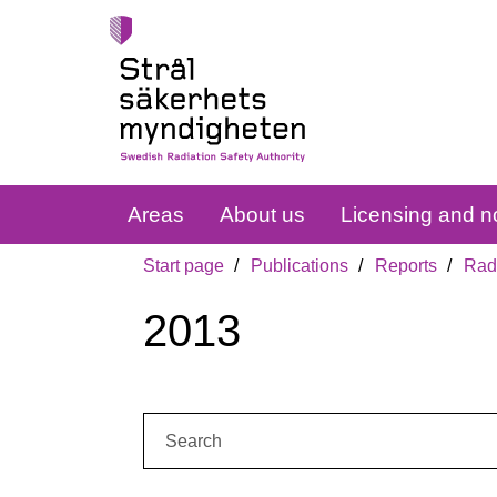
Areas
About us
Licensing and no
Start page
Publications
Reports
Radi
2013
Search: