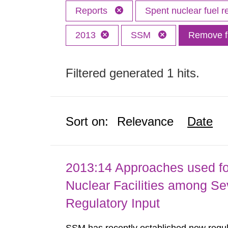
Reports
Spent nuclear fuel r
2013
SSM
Remove fi
Filtered generated 1 hits.
Sort on:
Relevance
Date
2013:14 Approaches used fo
Nuclear Facilities among Sev
Regulatory Input