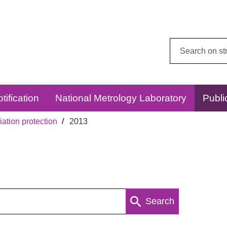
Search
this
website:
tification
National Metrology Laboratory
Publi
ation protection
2013
Search