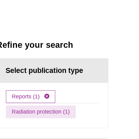
Refine your search
Select publication type
Reports (1)
Radiation protection (1)