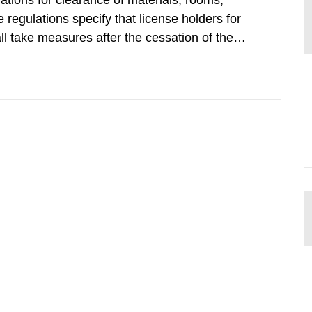
tions for clearance of materials, rooms,
regulations specify that license holders for
all take measures after the cessation of the
buildings and land. The regulations state
querel per m2 for rooms...