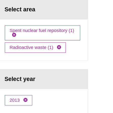
Select area
Spent nuclear fuel repository (1)
Radioactive waste (1)
Select year
2013