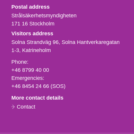
Strålsäkerhetsmyndigheten
Postal address
Strålsäkerhetsmyndigheten
171 16
Stockholm
Visitors address
Solna Strandväg 96, Solna Hantverkaregatan
1-3
Katrineholm
Phone,
Phone:
fax
+46 8799 40 00
och
Emergencies:
e-
+46 8454 24 66 (SOS)
mail
More contact details
Contact