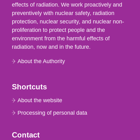
effects of radiation. We work proactively and
preventively with nuclear safety, radiation
protection, nuclear security, and nuclear non-
proliferation to protect people and the
environment from the harmful effects of
radiation, now and in the future.
About the Authority
Shortcuts
About the website
Processing of personal data
Contact