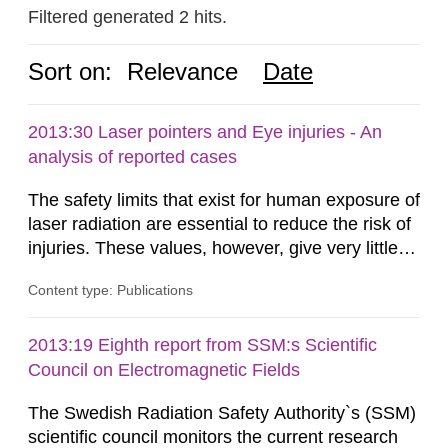
Filtered generated 2 hits.
Sort on:
Relevance
Date
2013:30 Laser pointers and Eye injuries - An
analysis of reported cases
The safety limits that exist for human exposure of
laser radiation are essential to reduce the risk of
injuries. These values, however, give very little
information on what tissue damages that may be
Content type: Publications
expected at various elevated exposure levels.
Similarly, the Swedish Radiation Protection
Authority (SSM) has very little information on
2013:19 Eighth report from SSM:s Scientific
how such tissue damage is related to the
Council on Electromagnetic Fields
impairment of the...
The Swedish Radiation Safety Authority`s (SSM)
scientific council monitors the current research