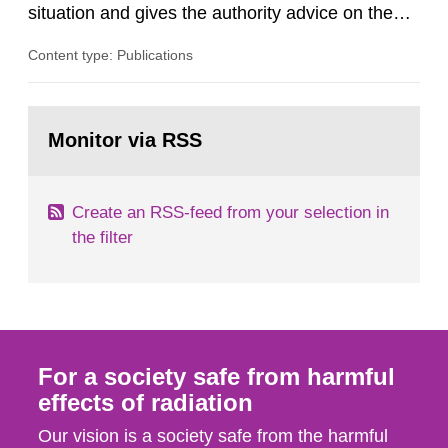
situation and gives the authority advice on the
assessment of risks, authorization and
Content type: Publications
optimization within the area. The council gives
guidance when the authority shall give an
opinion on policy matters when scientific testing
Go
is necessary. The council shall submit a written
to
Monitor via RSS
page:
report on the current...
Create an RSS-feed from your selection in
the filter
For a society safe from harmful
effects of radiation
Our vision is a society safe from the harmful