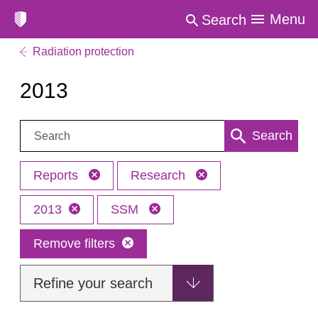
Menu
Search
Radiation protection
2013
Search:
Search
Reports
Research
2013
SSM
Remove filters
Refine your search