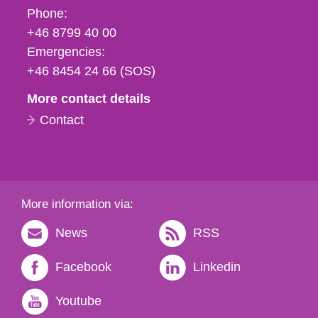
Phone,
Phone:
fax
+46 8799 40 00
och
Emergencies:
e-
+46 8454 24 66 (SOS)
mail
More contact details
Contact
More information via:
News
RSS
Facebook
Linkedin
Youtube