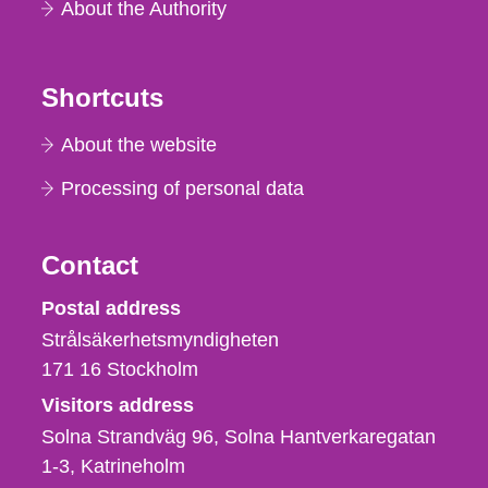
About the Authority
Shortcuts
About the website
Processing of personal data
Contact
Strålsäkerhetsmyndigheten
Postal address
Strålsäkerhetsmyndigheten
171 16
Stockholm
Visitors address
Solna Strandväg 96, Solna Hantverkaregatan
1-3
Katrineholm