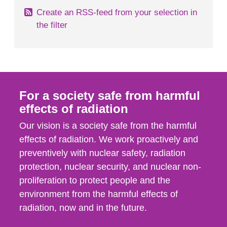
Create an RSS-feed from your selection in
the filter
For a society safe from harmful
effects of radiation
Our vision is a society safe from the harmful
effects of radiation. We work proactively and
preventively with nuclear safety, radiation
protection, nuclear security, and nuclear non-
proliferation to protect people and the
environment from the harmful effects of
radiation, now and in the future.