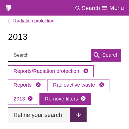
Menu
Search
Radiation protection
2013
Search:
Search
Reports/Radiation protection
Reports
Radioactive waste
2013
Remove filters
Refine your search