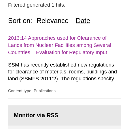
Filtered generated 1 hits.
Sort on:
Relevance
Date
2013:14 Approaches used for Clearance of
Lands from Nuclear Facilities among Several
Countries – Evaluation for Regulatory Input
SSM has recently established new regulations
for clearance of materials, rooms, buildings and
land (SSMFS 2011:2). The regulations specify
that license holders for practices involving
Content type: Publications
ionising radiation shall take measures after the
cessation of the practice to achieve clearance of
rooms, buildings and land. The regulations state
Go
nuclide specific clearance levels in becquerel per
to
Monitor via RSS
page:
m2 for rooms...