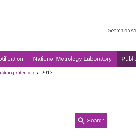
Search
this
website:
tification
National Metrology Laboratory
Publi
ation protection
2013
Search