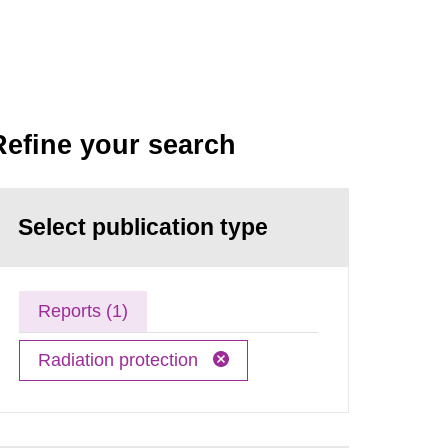
Refine your search
Select publication type
Reports (1)
Radiation protection