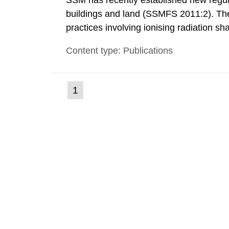
SSM has recently established new regula
buildings and land (SSMFS 2011:2). The 
practices involving ionising radiation sh
practice to achieve clearance of rooms, 
Content type: Publications
nuclide specific clearance levels in bec
(current
1
Go
to
page)
page: