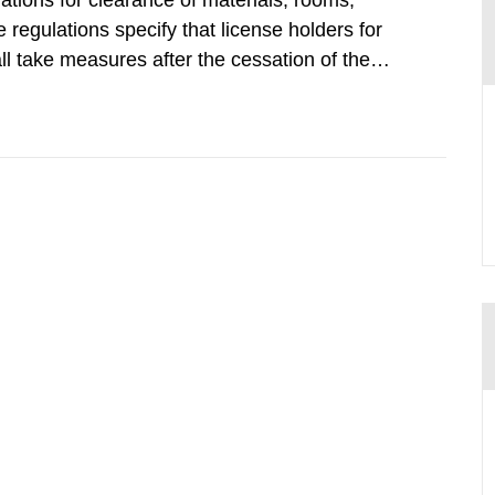
tions for clearance of materials, rooms,
regulations specify that license holders for
all take measures after the cessation of the
buildings and land. The regulations state
querel per m2 for rooms...