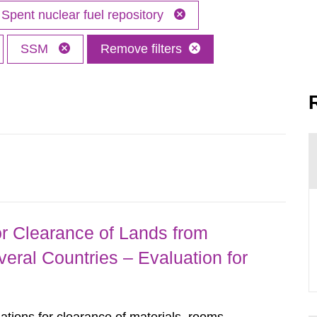
Spent nuclear fuel repository
SSM
Remove filters
r Clearance of Lands from
eral Countries – Evaluation for