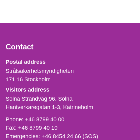
Contact
Strålsäkerhetsmyndigheten
Postal address
Strålsäkerhetsmyndigheten
171 16
Stockholm
Visitors address
Solna Strandväg 96, Solna
Hantverkaregatan 1-3
Katrineholm
Phone,
Phone:
+46 8799 40 00
fax
Fax:
+46 8799 40 10
och
Emergencies:
+46 8454 24 66 (SOS)