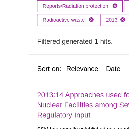
Reports/Radiation protection
Radioactive waste
2013
Filtered generated 1 hits.
Sort on:
Relevance
Date
2013:14 Approaches used fo
Nuclear Facilities among Sev
Regulatory Input