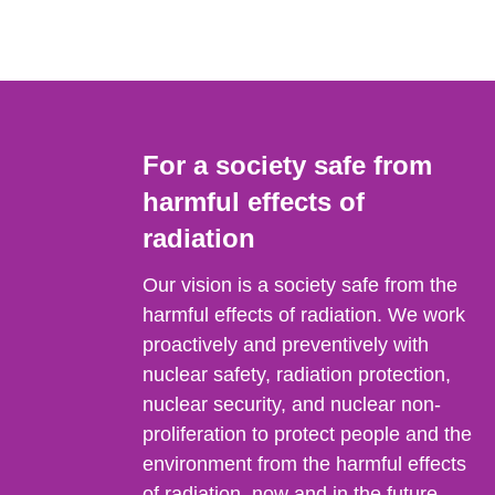
For a society safe from
harmful effects of
radiation
Our vision is a society safe from the
harmful effects of radiation. We work
proactively and preventively with
nuclear safety, radiation protection,
nuclear security, and nuclear non-
proliferation to protect people and the
environment from the harmful effects
of radiation, now and in the future.