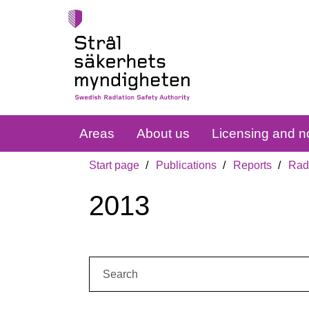
Areas
About us
Licensing and no
Start page
Publications
Reports
Radi
2013
Search: