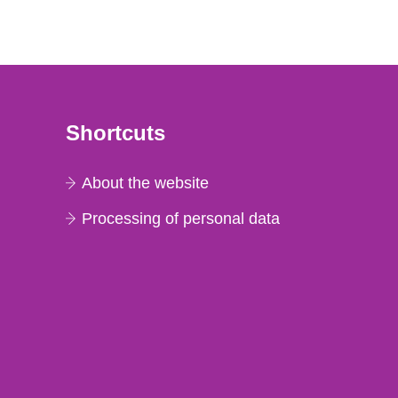
Shortcuts
About the website
Processing of personal data