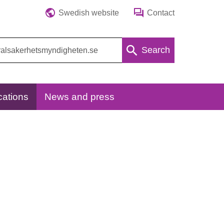
Swedish website
Contact
Search
cations
News and press