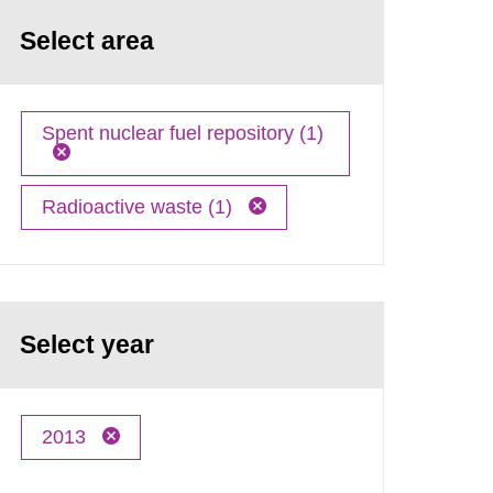
Select area
Spent nuclear fuel repository (1)
Radioactive waste (1)
Select year
2013