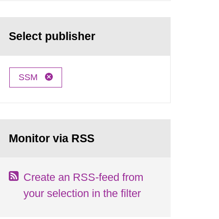
Select publisher
SSM
Monitor via RSS
Create an RSS-feed from
your selection in the filter