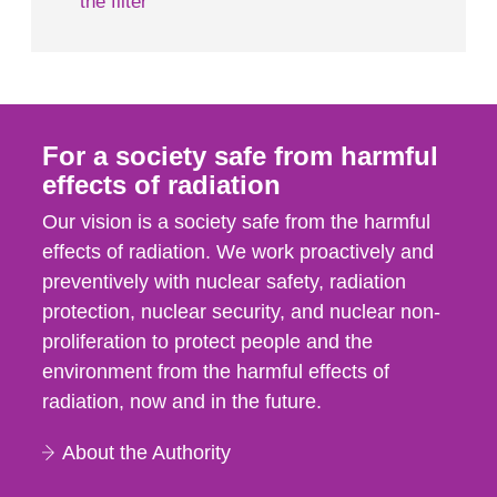
the filter
For a society safe from harmful
effects of radiation
Our vision is a society safe from the harmful
effects of radiation. We work proactively and
preventively with nuclear safety, radiation
protection, nuclear security, and nuclear non-
proliferation to protect people and the
environment from the harmful effects of
radiation, now and in the future.
About the Authority