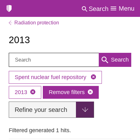
Menu
Search
Radiation protection
2013
Search:
Search
Spent nuclear fuel repository
2013
Remove filters
Refine your search
Filtered generated 1 hits.