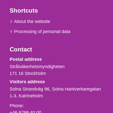
Shortcuts
About the website
Processing of personal data
Contact
Strålsäkerhetsmyndigheten
Postal address
Strålsäkerhetsmyndigheten
171 16
Stockholm
Visitors address
Solna Strandväg 96, Solna Hantverkaregatan
1-3
Katrineholm
Phone,
Phone:
fax
+46 8799 40 00