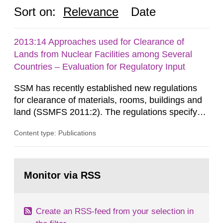
Sort on:
Relevance
Date
2013:14 Approaches used for Clearance of
Lands from Nuclear Facilities among Several
Countries – Evaluation for Regulatory Input
SSM has recently established new regulations
for clearance of materials, rooms, buildings and
land (SSMFS 2011:2). The regulations specify
that license holders for practices involving
Content type: Publications
ionising radiation shall take measures after the
cessation of the practice to achieve clearance of
rooms, buildings and land. The regulations state
Go
nuclide specific clearance levels in becquerel per
to
Monitor via RSS
page:
m2 for rooms...
Create an RSS-feed from your selection in