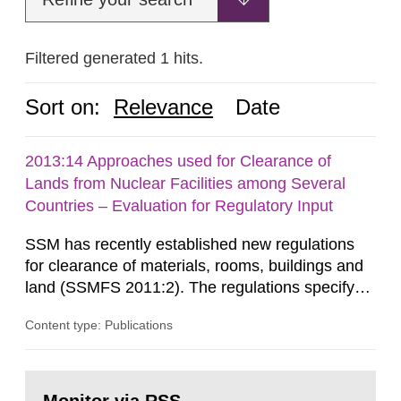
Filtered generated 1 hits.
Sort on:
Relevance
Date
2013:14 Approaches used for Clearance of
Lands from Nuclear Facilities among Several
Countries – Evaluation for Regulatory Input
SSM has recently established new regulations
for clearance of materials, rooms, buildings and
land (SSMFS 2011:2). The regulations specify
that license holders for practices involving
Content type: Publications
ionising radiation shall take measures after the
cessation of the practice to achieve clearance of
rooms, buildings and land. The regulations state
Go
nuclide specific clearance levels in becquerel per
to