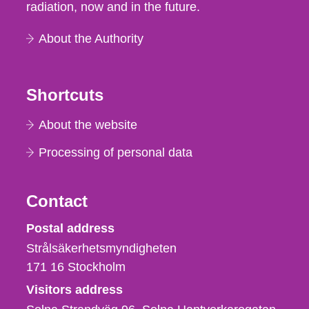
radiation, now and in the future.
About the Authority
Shortcuts
About the website
Processing of personal data
Contact
Strålsäkerhetsmyndigheten
Postal address
Strålsäkerhetsmyndigheten
171 16
Stockholm
Visitors address