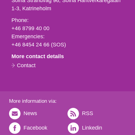
Solna Strandväg 96, Solna Hantverkaregatan
1-3
Katrineholm
Phone,
Phone:
fax
+46 8799 40 00
och
Emergencies:
e-
+46 8454 24 66 (SOS)
mail
More contact details
Contact
More information via:
News
RSS
Facebook
Linkedin