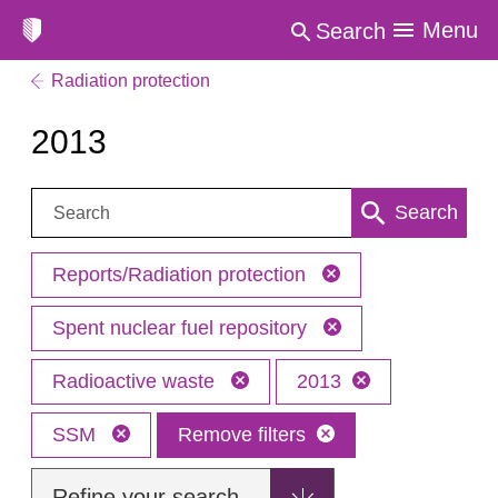
Menu
Search
Radiation protection
2013
Search:
Search
Reports/Radiation protection
Spent nuclear fuel repository
Radioactive waste
2013
SSM
Remove filters
Refine your search