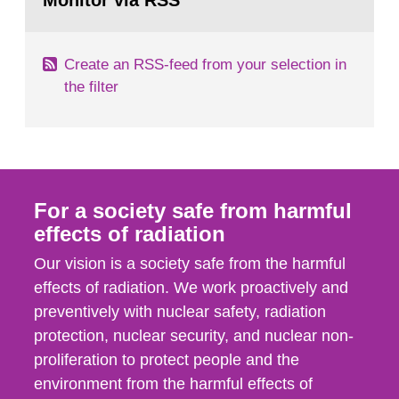
Monitor via RSS
page:
m2 for rooms...
Create an RSS-feed from your selection in
the filter
For a society safe from harmful
effects of radiation
Our vision is a society safe from the harmful
effects of radiation. We work proactively and
preventively with nuclear safety, radiation
protection, nuclear security, and nuclear non-
proliferation to protect people and the
environment from the harmful effects of