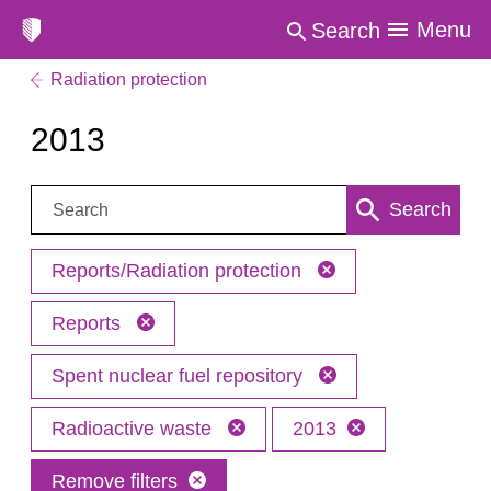
Menu
Search
Radiation protection
2013
Search:
Search
Reports/Radiation protection
Reports
Spent nuclear fuel repository
Radioactive waste
2013
Remove filters