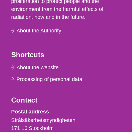
proliferation to protect people and the
environment from the harmful effects of
radiation, now and in the future.
About the Authority
Shortcuts
About the website
Processing of personal data
Contact
Strålsäkerhetsmyndigheten
Postal address
Strålsäkerhetsmyndigheten
171 16
Stockholm