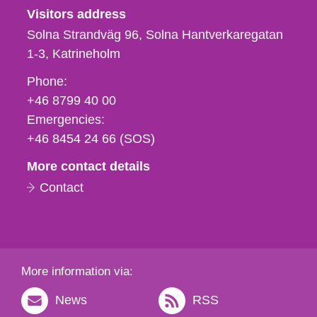
Visitors address
Solna Strandväg 96, Solna Hantverkaregatan
1-3
Katrineholm
Phone,
Phone:
fax
+46 8799 40 00
och
Emergencies:
e-
+46 8454 24 66 (SOS)
mail
More contact details
Contact
More information via:
News
RSS