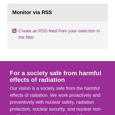
rooms, buildings and land. The regulations state
Go
nuclide specific clearance levels in becquerel per
to
Monitor via RSS
page:
m2 for rooms...
Create an RSS-feed from your selection in
the filter
For a society safe from harmful
effects of radiation
Our vision is a society safe from the harmful
effects of radiation. We work proactively and
preventively with nuclear safety, radiation
protection, nuclear security, and nuclear non-