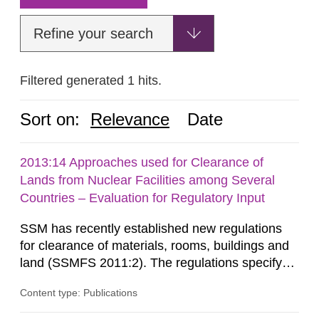
Refine your search
Filtered generated 1 hits.
Sort on:
Relevance
Date
2013:14 Approaches used for Clearance of
Lands from Nuclear Facilities among Several
Countries – Evaluation for Regulatory Input
SSM has recently established new regulations
for clearance of materials, rooms, buildings and
land (SSMFS 2011:2). The regulations specify
that license holders for practices involving
Content type: Publications
ionising radiation shall take measures after the
cessation of the practice to achieve clearance of