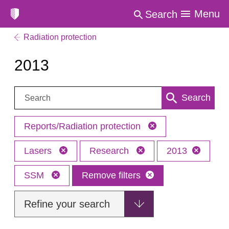
Menu
Search
Radiation protection
2013
Search:
Search
Reports/Radiation protection
Lasers
Research
2013
SSM
Remove filters
Refine your search