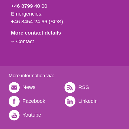
fax
+46 8799 40 00
och
Emergencies:
e-
+46 8454 24 66 (SOS)
mail
More contact details
Contact
More information via:
News
RSS
Facebook
Linkedin
Youtube