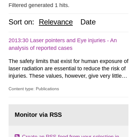
Filtered generated 1 hits.
Sort on:
Relevance
Date
2013:30 Laser pointers and Eye injuries - An
analysis of reported cases
The safety limits that exist for human exposure of
laser radiation are essential to reduce the risk of
injuries. These values, however, give very little
information on what tissue damages that may be
Content type: Publications
expected at various elevated exposure levels.
Similarly, the Swedish Radiation Protection
Authority (SSM) has very little information on
Go
how such tissue damage is related to the
to
Monitor via RSS
page:
impairment of the...
Create an RSS-feed from your selection in