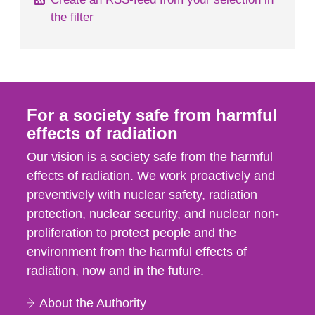
the filter
For a society safe from harmful
effects of radiation
Our vision is a society safe from the harmful
effects of radiation. We work proactively and
preventively with nuclear safety, radiation
protection, nuclear security, and nuclear non-
proliferation to protect people and the
environment from the harmful effects of
radiation, now and in the future.
About the Authority