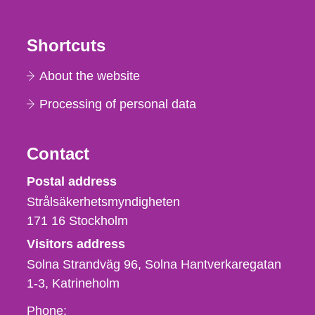
Shortcuts
About the website
Processing of personal data
Contact
Strålsäkerhetsmyndigheten
Postal address
Strålsäkerhetsmyndigheten
171 16
Stockholm
Visitors address
Solna Strandväg 96, Solna Hantverkaregatan
1-3
Katrineholm
Phone,
Phone: