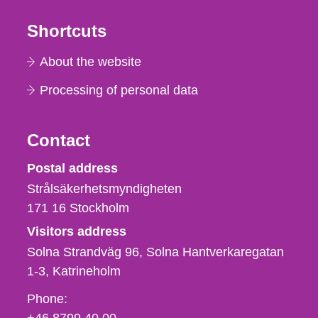
Shortcuts
About the website
Processing of personal data
Contact
Strålsäkerhetsmyndigheten
Postal address
Strålsäkerhetsmyndigheten
171 16
Stockholm
Visitors address
Solna Strandväg 96, Solna Hantverkaregatan
1-3
Katrineholm
Phone,
Phone:
fax