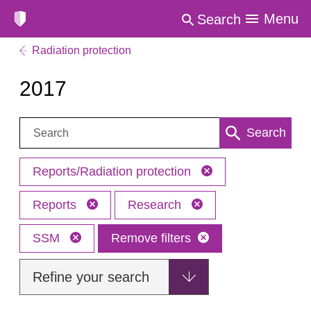
Menu
Search
Radiation protection
2017
Search:
Search
Reports/Radiation protection
Reports
Research
SSM
Remove filters
Refine your search