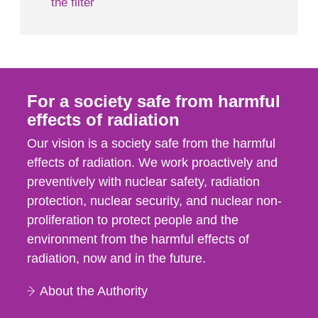
the filter
For a society safe from harmful
effects of radiation
Our vision is a society safe from the harmful
effects of radiation. We work proactively and
preventively with nuclear safety, radiation
protection, nuclear security, and nuclear non-
proliferation to protect people and the
environment from the harmful effects of
radiation, now and in the future.
About the Authority