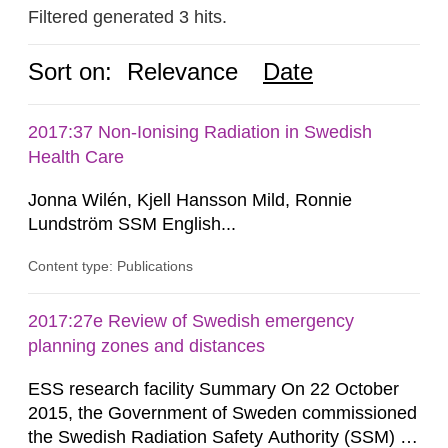
Filtered generated 3 hits.
Sort on:
Relevance
Date
2017:37 Non-Ionising Radiation in Swedish
Health Care
Jonna Wilén, Kjell Hansson Mild, Ronnie
Lundström SSM English...
Content type: Publications
2017:27e Review of Swedish emergency
planning zones and distances
ESS research facility Summary On 22 October
2015, the Government of Sweden commissioned
the Swedish Radiation Safety Authority (SSM) to,