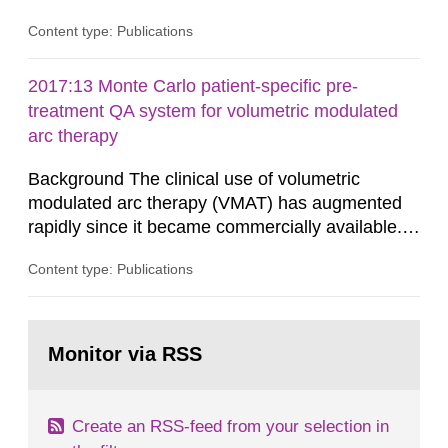
in consultation with the Swedish Civil
Content type: Publications
Contingencies Agency (MSB), relevant county
administrative boards and the other authorities
and stakeholders concerned, perform a review of
2017:13 Monte Carlo patient-specific pre-
emergency planning zones and emergency
treatment QA system for volumetric modulated
planning distances applying to...
arc therapy
Background The clinical use of volumetric
modulated arc therapy (VMAT) has augmented
rapidly since it became commercially available.
As a result, the need for comprehensive quality
Content type: Publications
assurance (QA) has increased. Current practices
in Sweden normally compare the delivered dose
with the planned dose based on measurements
Go
with different methods, for instance: portal
to
Monitor via RSS
page:
dosimetry, point dose...
Create an RSS-feed from your selection in