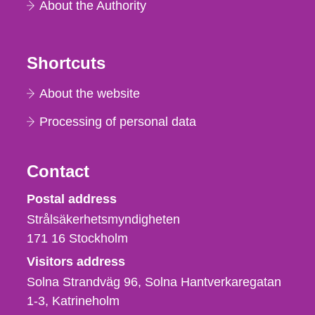
About the Authority
Shortcuts
About the website
Processing of personal data
Contact
Strålsäkerhetsmyndigheten
Postal address
Strålsäkerhetsmyndigheten
171 16
Stockholm
Visitors address
Solna Strandväg 96, Solna Hantverkaregatan
1-3
Katrineholm