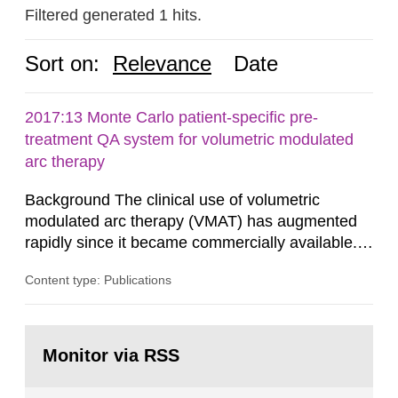
Filtered generated 1 hits.
Sort on:
Relevance
Date
2017:13 Monte Carlo patient-specific pre-
treatment QA system for volumetric modulated
arc therapy
Background The clinical use of volumetric
modulated arc therapy (VMAT) has augmented
rapidly since it became commercially available.
As a result, the need for comprehensive quality
Content type: Publications
assurance (QA) has increased. Current practices
in Sweden normally compare the delivered dose
with the planned dose based on measurements
Go
with different methods, for instance: portal
to
Monitor via RSS
page:
dosimetry, point dose...