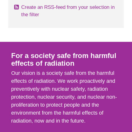
Create an RSS-feed from your selection in
the filter
For a society safe from harmful
effects of radiation
Our vision is a society safe from the harmful
effects of radiation. We work proactively and
preventively with nuclear safety, radiation
protection, nuclear security, and nuclear non-
proliferation to protect people and the
environment from the harmful effects of
radiation, now and in the future.