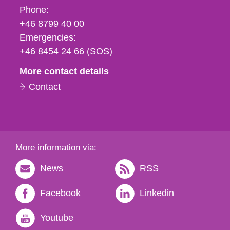
Phone,
Phone:
fax
+46 8799 40 00
och
Emergencies:
e-
+46 8454 24 66 (SOS)
mail
More contact details
Contact
More information via:
News
RSS
Facebook
Linkedin
Youtube