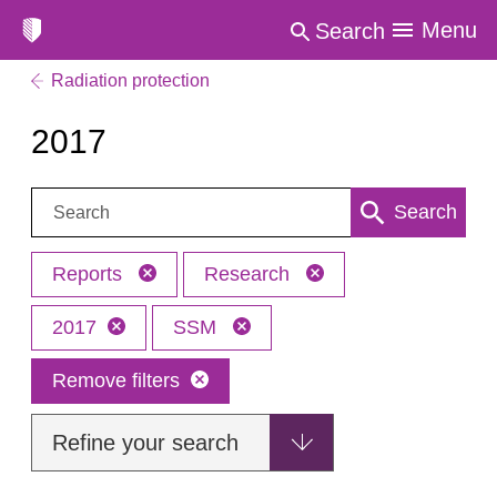
Menu
Search
Radiation protection
2017
Search:
Search
Reports
Research
2017
SSM
Remove filters
Refine your search