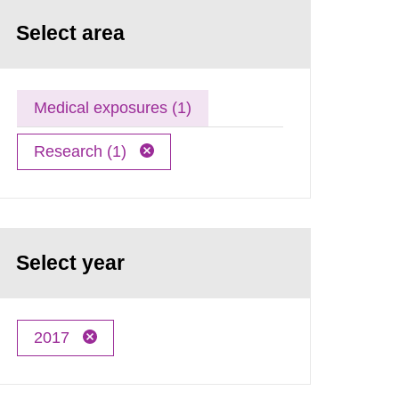
Select area
Medical exposures (1)
Research (1)
Select year
2017