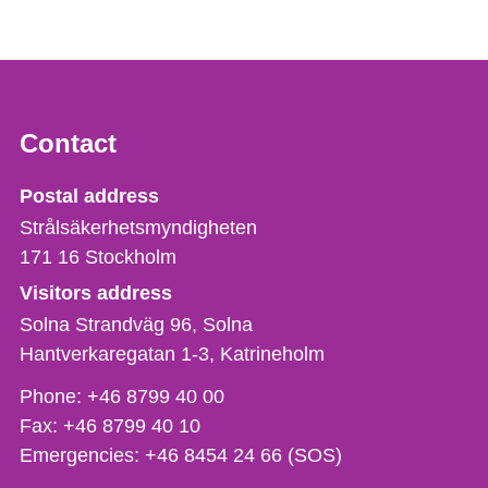
Contact
Strålsäkerhetsmyndigheten
Postal address
Strålsäkerhetsmyndigheten
171 16
Stockholm
Visitors address
Solna Strandväg 96, Solna
Hantverkaregatan 1-3
Katrineholm
Phone,
Phone:
+46 8799 40 00
fax
Fax:
+46 8799 40 10
och
Emergencies:
+46 8454 24 66 (SOS)
e-