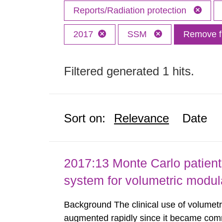
Reports/Radiation protection
2017
SSM
Remove fi
Filtered generated 1 hits.
Sort on:
Relevance
Date
2017:13 Monte Carlo patient
system for volumetric modul
Background The clinical use of volumet
augmented rapidly since it became comme