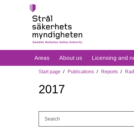
Areas
About us
Licensing and no
Start page
Publications
Reports
Radi
2017
Search: