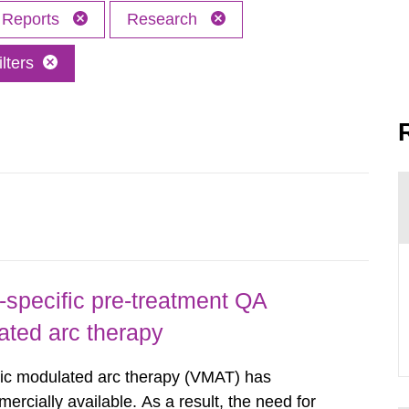
Reports
Research
lters
-specific pre-treatment QA
ated arc therapy
ric modulated arc therapy (VMAT) has
rcially available. As a result, the need for