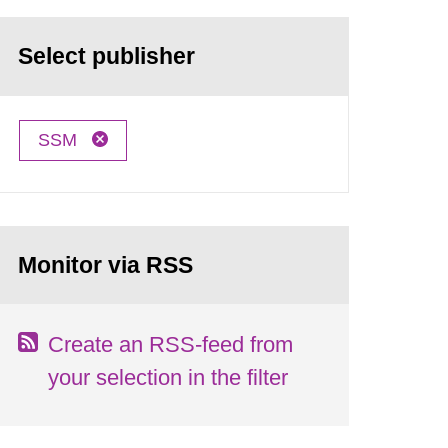
Select publisher
SSM
Monitor via RSS
Create an RSS-feed from
your selection in the filter