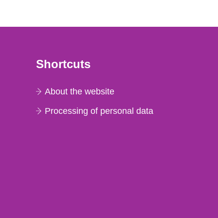
Shortcuts
About the website
Processing of personal data