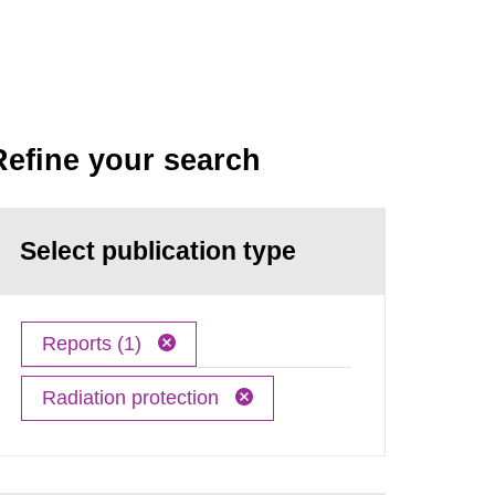
Refine your search
Select publication type
Reports (1)
Radiation protection