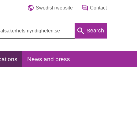
Swedish website
Contact
Search
cations
News and press