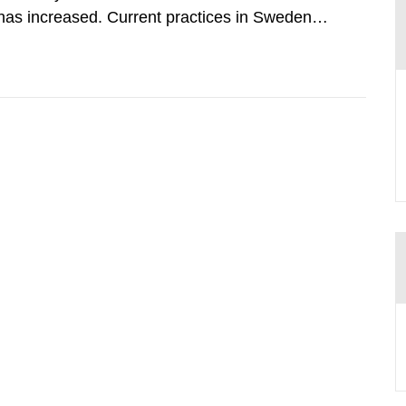
has increased. Current practices in Sweden
ith the planned dose based on measurements
tal dosimetry, point dose...