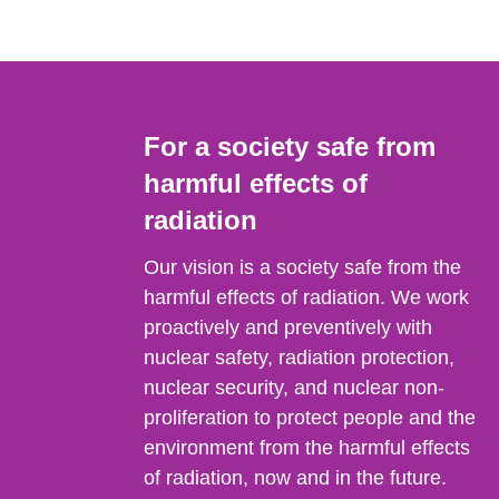
For a society safe from
harmful effects of
radiation
Our vision is a society safe from the
harmful effects of radiation. We work
proactively and preventively with
nuclear safety, radiation protection,
nuclear security, and nuclear non-
proliferation to protect people and the
environment from the harmful effects
of radiation, now and in the future.