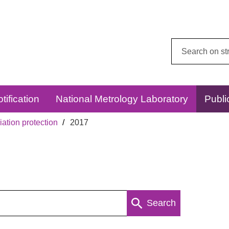
Search
this
website:
tification
National Metrology Laboratory
Publi
ation protection
2017
Search