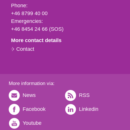
Phone,
Phone:
fax
+46 8799 40 00
och
Emergencies:
e-
+46 8454 24 66 (SOS)
mail
More contact details
Contact
More information via:
News
RSS
Facebook
Linkedin
Youtube