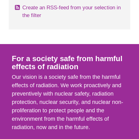
Create an RSS-feed from your selection in
the filter
For a society safe from harmful
effects of radiation
Our vision is a society safe from the harmful
effects of radiation. We work proactively and
preventively with nuclear safety, radiation
protection, nuclear security, and nuclear non-
proliferation to protect people and the
environment from the harmful effects of
radiation, now and in the future.