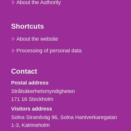
About the Authority
Shortcuts
About the website
Processing of personal data
Contact
Strålsäkerhetsmyndigheten
Postal address
Strålsäkerhetsmyndigheten
171 16
Stockholm
Visitors address
Solna Strandväg 96, Solna Hantverkaregatan
1-3
Katrineholm