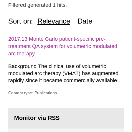
Filtered generated 1 hits.
Sort on:
Relevance
Date
2017:13 Monte Carlo patient-specific pre-
treatment QA system for volumetric modulated
arc therapy
Background The clinical use of volumetric
modulated arc therapy (VMAT) has augmented
rapidly since it became commercially available.
As a result, the need for comprehensive quality
Content type: Publications
assurance (QA) has increased. Current practices
in Sweden normally compare the delivered dose
with the planned dose based on measurements
Go
with different methods, for instance: portal
to
Monitor via RSS
page:
dosimetry, point dose...