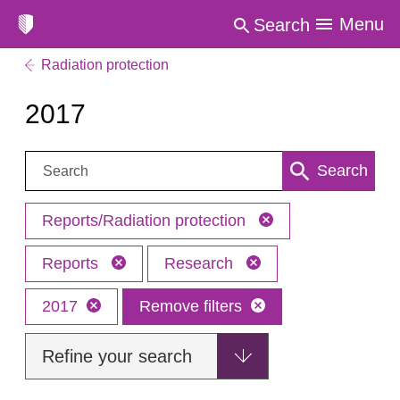
Menu
Search
Radiation protection
2017
Search:
Search
Reports/Radiation protection
Reports
Research
2017
Remove filters
Refine your search