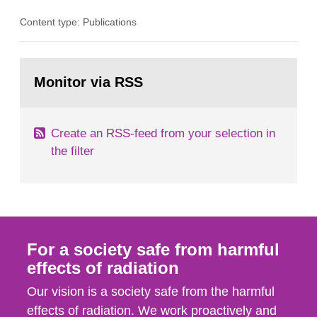
in consultation with the Swedish Civil
Content type: Publications
Contingencies Agency (MSB), relevant county
administrative boards and the other authorities
and stakeholders concerned, perform a review of
Go
emergency planning zones and emergency
to
Monitor via RSS
page:
planning distances applying to...
Create an RSS-feed from your selection in
the filter
For a society safe from harmful
effects of radiation
Our vision is a society safe from the harmful
effects of radiation. We work proactively and