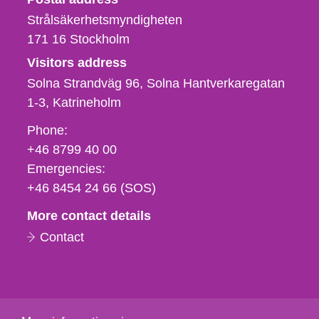
Strålsäkerhetsmyndigheten
171 16
Stockholm
Visitors address
Solna Strandväg 96, Solna Hantverkaregatan
1-3
Katrineholm
Phone,
Phone:
fax
+46 8799 40 00
och
Emergencies:
e-
+46 8454 24 66 (SOS)
mail
More contact details
Contact