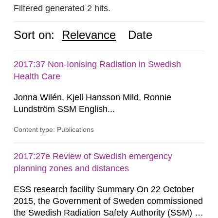
Filtered generated 2 hits.
Sort on:
Relevance
Date
2017:37 Non-Ionising Radiation in Swedish
Health Care
Jonna Wilén, Kjell Hansson Mild, Ronnie
Lundström SSM English...
Content type: Publications
2017:27e Review of Swedish emergency
planning zones and distances
ESS research facility Summary On 22 October
2015, the Government of Sweden commissioned
the Swedish Radiation Safety Authority (SSM) to,