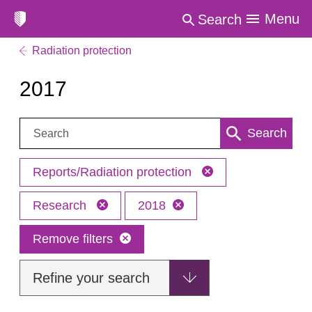
Menu
Search
Radiation protection
2017
Search:
Search
Reports/Radiation protection
Research
2018
Remove filters
Refine your search