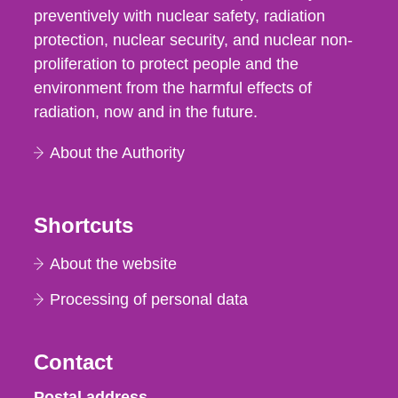
preventively with nuclear safety, radiation
protection, nuclear security, and nuclear non-
proliferation to protect people and the
environment from the harmful effects of
radiation, now and in the future.
About the Authority
Shortcuts
About the website
Processing of personal data
Contact
Strålsäkerhetsmyndigheten
Postal address