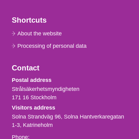
Shortcuts
About the website
Processing of personal data
Contact
Strålsäkerhetsmyndigheten
Postal address
Strålsäkerhetsmyndigheten
171 16
Stockholm
Visitors address
Solna Strandväg 96, Solna Hantverkaregatan
1-3
Katrineholm
Phone,
Phone: