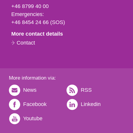
fax
+46 8799 40 00
och
Emergencies:
e-
+46 8454 24 66 (SOS)
mail
More contact details
Contact
More information via:
News
RSS
Facebook
Linkedin
Youtube