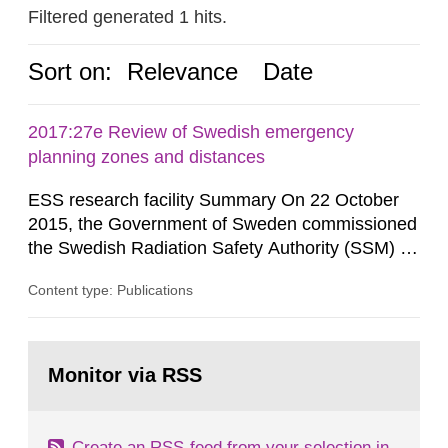
Filtered generated 1 hits.
Sort on:
Relevance
Date
2017:27e Review of Swedish emergency
planning zones and distances
ESS research facility Summary On 22 October
2015, the Government of Sweden commissioned
the Swedish Radiation Safety Authority (SSM) to,
in consultation with the Swedish Civil
Content type: Publications
Contingencies Agency (MSB), relevant county
administrative boards and the other authorities
and stakeholders concerned, perform a review of
Go
emergency planning zones and emergency
to
Monitor via RSS
page:
planning distances applying to...
Create an RSS-feed from your selection in