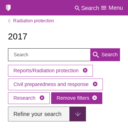
Menu
Search
Radiation protection
2017
Search:
Search
Reports/Radiation protection
Civil preparedness and response
Research
Remove filters
Refine your search