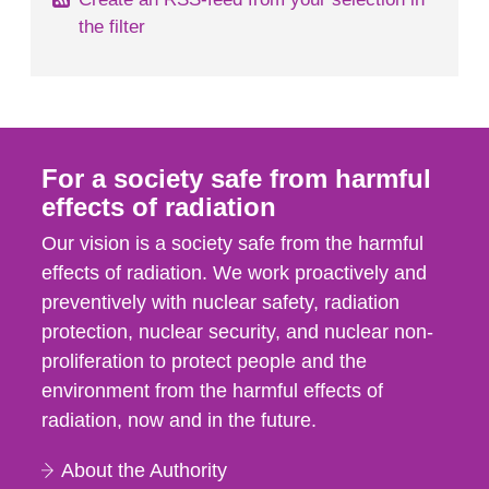
the filter
For a society safe from harmful
effects of radiation
Our vision is a society safe from the harmful
effects of radiation. We work proactively and
preventively with nuclear safety, radiation
protection, nuclear security, and nuclear non-
proliferation to protect people and the
environment from the harmful effects of
radiation, now and in the future.
About the Authority