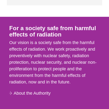
For a society safe from harmful
effects of radiation
Our vision is a society safe from the harmful
effects of radiation. We work proactively and
preventively with nuclear safety, radiation
protection, nuclear security, and nuclear non-
proliferation to protect people and the
environment from the harmful effects of
radiation, now and in the future.
About the Authority