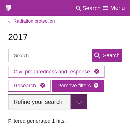
Menu
Search
Radiation protection
2017
Search:
Search
Civil preparedness and response
Research
Remove filters
Refine your search
Filtered generated 1 hits.