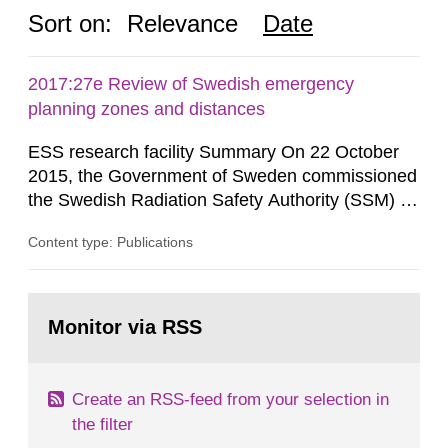
Sort on:
Relevance
Date
2017:27e Review of Swedish emergency
planning zones and distances
ESS research facility Summary On 22 October
2015, the Government of Sweden commissioned
the Swedish Radiation Safety Authority (SSM) to,
in consultation with the Swedish Civil
Content type: Publications
Contingencies Agency (MSB), relevant county
administrative boards and the other authorities
and stakeholders concerned, perform a review of
Go
emergency planning zones and emergency
to
Monitor via RSS
page:
planning distances applying to...
Create an RSS-feed from your selection in
the filter