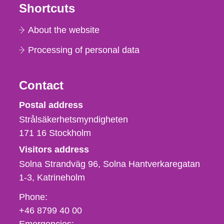
Shortcuts
About the website
Processing of personal data
Contact
Strålsäkerhetsmyndigheten
Postal address
Strålsäkerhetsmyndigheten
171 16
Stockholm
Visitors address
Solna Strandväg 96, Solna Hantverkaregatan
1-3
Katrineholm
Phone,
Phone:
fax
+46 8799 40 00
och