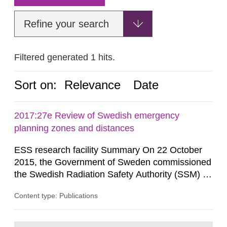
Refine your search
Filtered generated 1 hits.
Sort on:
Relevance
Date
2017:27e Review of Swedish emergency
planning zones and distances
ESS research facility Summary On 22 October
2015, the Government of Sweden commissioned
the Swedish Radiation Safety Authority (SSM) to,
in consultation with the Swedish Civil
Content type: Publications
Contingencies Agency (MSB), relevant county
administrative boards and the other authorities
and stakeholders concerned, perform a review of