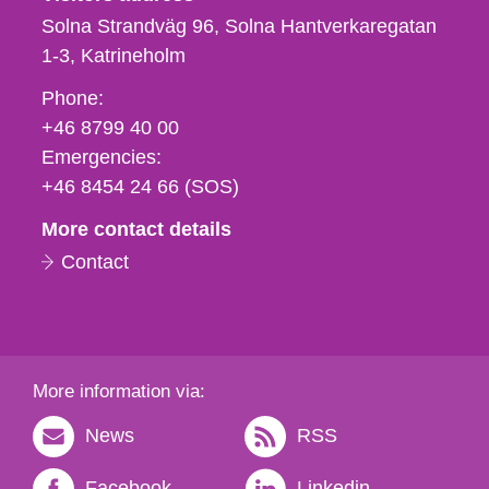
Solna Strandväg 96, Solna Hantverkaregatan
1-3
Katrineholm
Phone,
Phone:
fax
+46 8799 40 00
och
Emergencies:
e-
+46 8454 24 66 (SOS)
mail
More contact details
Contact
More information via:
News
RSS
Facebook
Linkedin