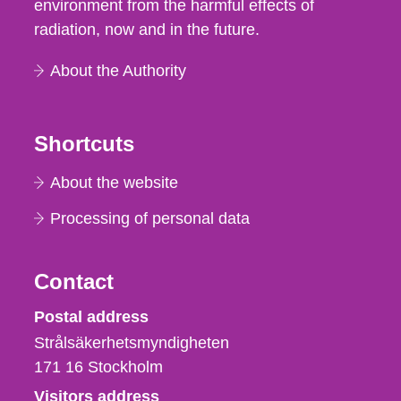
environment from the harmful effects of
radiation, now and in the future.
About the Authority
Shortcuts
About the website
Processing of personal data
Contact
Strålsäkerhetsmyndigheten
Postal address
Strålsäkerhetsmyndigheten
171 16
Stockholm
Visitors address