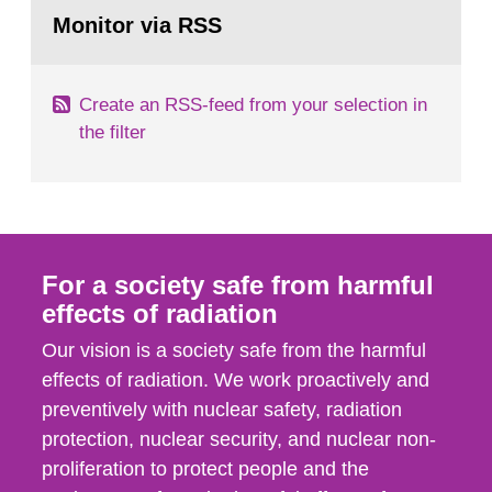
Go
emergency planning zones and emergency
to
Monitor via RSS
page:
planning distances applying to...
Create an RSS-feed from your selection in
the filter
For a society safe from harmful
effects of radiation
Our vision is a society safe from the harmful
effects of radiation. We work proactively and
preventively with nuclear safety, radiation
protection, nuclear security, and nuclear non-
proliferation to protect people and the