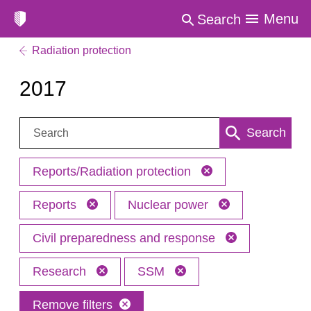
Menu
Search
Radiation protection
2017
Search:
Search
Reports/Radiation protection
Reports
Nuclear power
Civil preparedness and response
Research
SSM
Remove filters