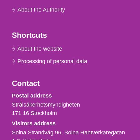
About the Authority
Shortcuts
About the website
Processing of personal data
Contact
Strålsäkerhetsmyndigheten
Postal address
Strålsäkerhetsmyndigheten
171 16
Stockholm
Visitors address
Solna Strandväg 96, Solna Hantverkaregatan