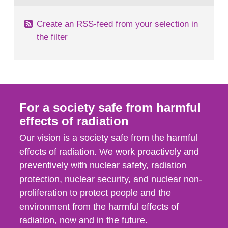
Create an RSS-feed from your selection in
the filter
For a society safe from harmful
effects of radiation
Our vision is a society safe from the harmful
effects of radiation. We work proactively and
preventively with nuclear safety, radiation
protection, nuclear security, and nuclear non-
proliferation to protect people and the
environment from the harmful effects of
radiation, now and in the future.