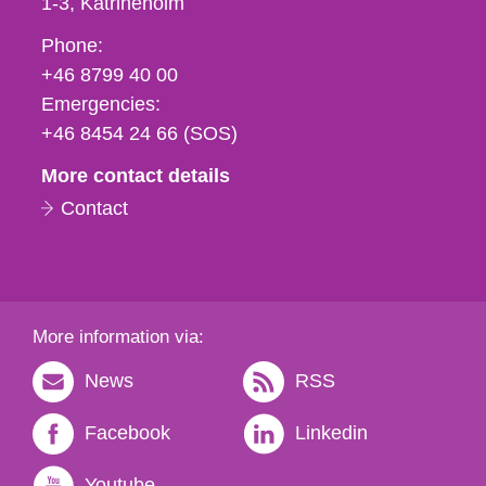
1-3
Katrineholm
Phone,
Phone:
fax
+46 8799 40 00
och
Emergencies:
e-
+46 8454 24 66 (SOS)
mail
More contact details
Contact
More information via:
News
RSS
Facebook
Linkedin
Youtube