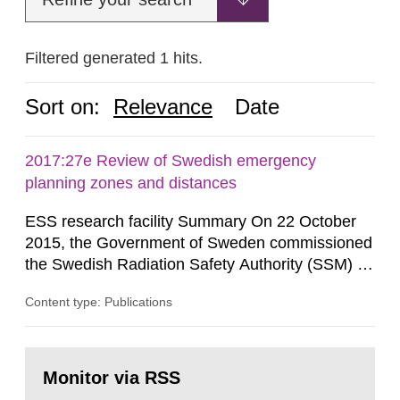
Filtered generated 1 hits.
Sort on:
Relevance
Date
2017:27e Review of Swedish emergency
planning zones and distances
ESS research facility Summary On 22 October
2015, the Government of Sweden commissioned
the Swedish Radiation Safety Authority (SSM) to,
in consultation with the Swedish Civil
Content type: Publications
Contingencies Agency (MSB), relevant county
administrative boards and the other authorities
and stakeholders concerned, perform a review of
Go
emergency planning zones and emergency
to
Monitor via RSS
page:
planning distances applying to...