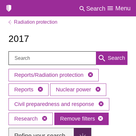
Menu
Search
Radiation protection
2017
Search:
Search
Reports/Radiation protection
Reports
Nuclear power
Civil preparedness and response
Research
Remove filters
Refine your search