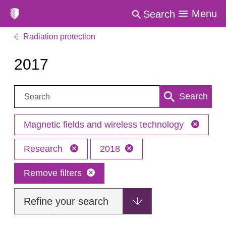
Menu
Search
Radiation protection
2017
Search:
Search
Magnetic fields and wireless technology
Research
2018
Remove filters
Refine your search