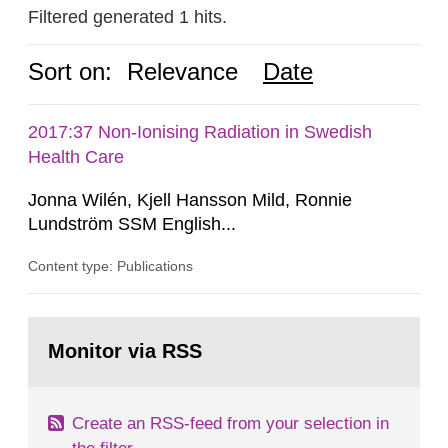
Filtered generated 1 hits.
Sort on:
Relevance
Date
2017:37 Non-Ionising Radiation in Swedish
Health Care
Jonna Wilén, Kjell Hansson Mild, Ronnie
Lundström SSM English...
Content type: Publications
Go
to
Monitor via RSS
page:
Create an RSS-feed from your selection in