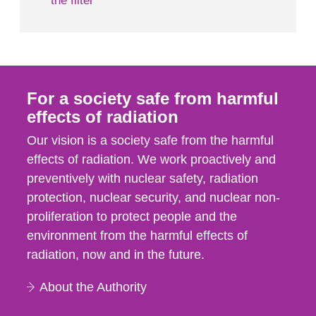
the filter
For a society safe from harmful
effects of radiation
Our vision is a society safe from the harmful
effects of radiation. We work proactively and
preventively with nuclear safety, radiation
protection, nuclear security, and nuclear non-
proliferation to protect people and the
environment from the harmful effects of
radiation, now and in the future.
About the Authority