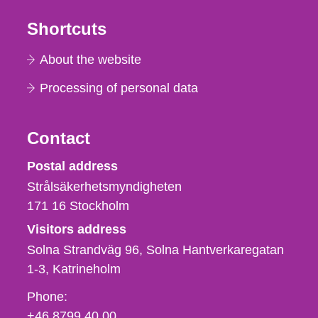
Shortcuts
About the website
Processing of personal data
Contact
Strålsäkerhetsmyndigheten
Postal address
Strålsäkerhetsmyndigheten
171 16
Stockholm
Visitors address
Solna Strandväg 96, Solna Hantverkaregatan
1-3
Katrineholm
Phone,
Phone:
fax
+46 8799 40 00