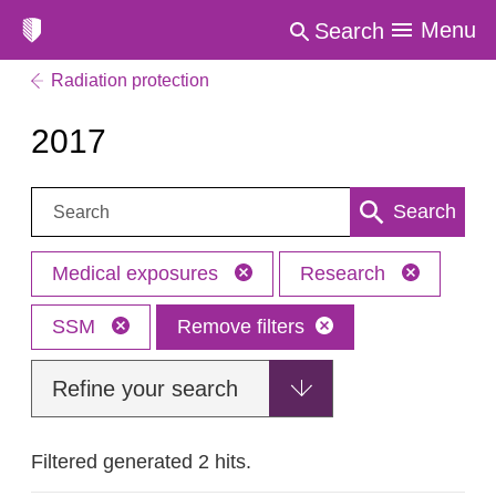
Menu
Search
Radiation protection
2017
Search:
Search
Medical exposures
Research
SSM
Remove filters
Refine your search
Filtered generated 2 hits.