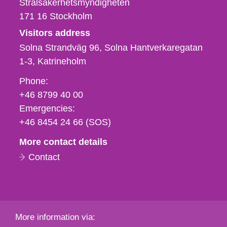
Strålsäkerhetsmyndigheten
171 16
Stockholm
Visitors address
Solna Strandväg 96, Solna Hantverkaregatan
1-3
Katrineholm
Phone,
Phone:
fax
+46 8799 40 00
och
Emergencies:
e-
+46 8454 24 66 (SOS)
mail
More contact details
Contact
More information via: