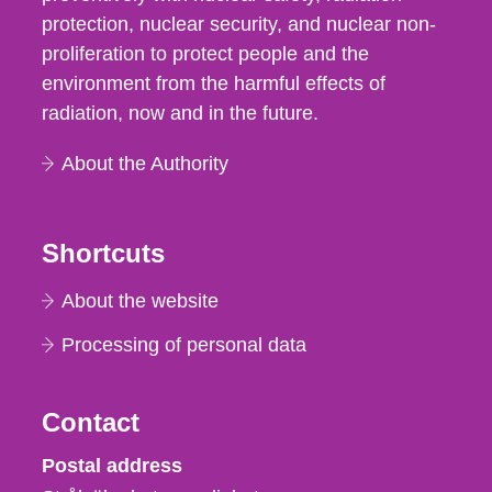
protection, nuclear security, and nuclear non-
proliferation to protect people and the
environment from the harmful effects of
radiation, now and in the future.
About the Authority
Shortcuts
About the website
Processing of personal data
Contact
Strålsäkerhetsmyndigheten
Postal address