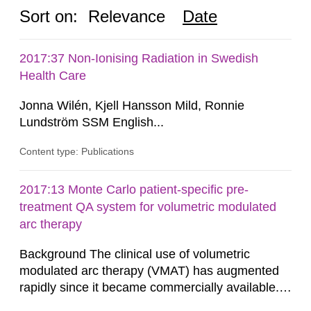
Sort on:
Relevance
Date
2017:37 Non-Ionising Radiation in Swedish
Health Care
Jonna Wilén, Kjell Hansson Mild, Ronnie
Lundström SSM English...
Content type: Publications
2017:13 Monte Carlo patient-specific pre-
treatment QA system for volumetric modulated
arc therapy
Background The clinical use of volumetric
modulated arc therapy (VMAT) has augmented
rapidly since it became commercially available.
As a result, the need for comprehensive quality