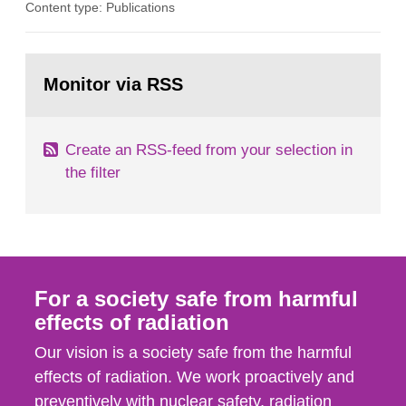
Content type: Publications
assurance (QA) has increased. Current practices
in Sweden normally compare the delivered dose
with the planned dose based on measurements
Go
with different methods, for instance: portal
to
Monitor via RSS
page:
dosimetry, point dose...
Create an RSS-feed from your selection in
the filter
For a society safe from harmful
effects of radiation
Our vision is a society safe from the harmful
effects of radiation. We work proactively and
preventively with nuclear safety, radiation