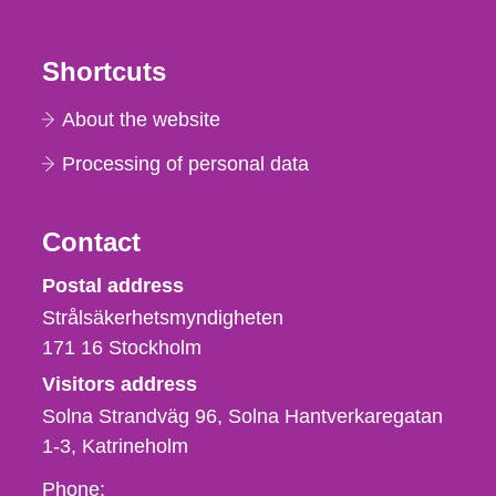
Shortcuts
About the website
Processing of personal data
Contact
Strålsäkerhetsmyndigheten
Postal address
Strålsäkerhetsmyndigheten
171 16
Stockholm
Visitors address
Solna Strandväg 96, Solna Hantverkaregatan
1-3
Katrineholm
Phone,
Phone: