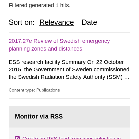
Filtered generated 1 hits.
Sort on:
Relevance
Date
2017:27e Review of Swedish emergency
planning zones and distances
ESS research facility Summary On 22 October
2015, the Government of Sweden commissioned
the Swedish Radiation Safety Authority (SSM) to,
in consultation with the Swedish Civil
Content type: Publications
Contingencies Agency (MSB), relevant county
administrative boards and the other authorities
and stakeholders concerned, perform a review of
Go
emergency planning zones and emergency
to
Monitor via RSS
page:
planning distances applying to...
Create an RSS-feed from your selection in