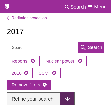
Menu
Search
Radiation protection
2017
Search:
Search
Reports
Nuclear power
2018
SSM
Remove filters
Refine your search