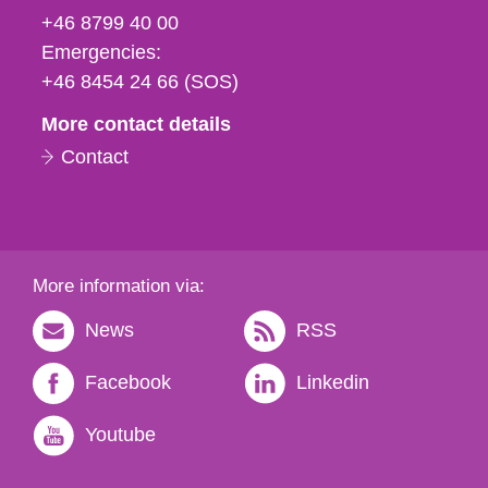
fax
+46 8799 40 00
och
Emergencies:
e-
+46 8454 24 66 (SOS)
mail
More contact details
Contact
More information via:
News
RSS
Facebook
Linkedin
Youtube