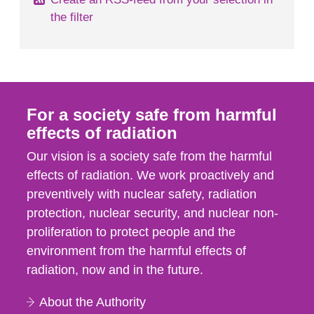
the filter
For a society safe from harmful
effects of radiation
Our vision is a society safe from the harmful
effects of radiation. We work proactively and
preventively with nuclear safety, radiation
protection, nuclear security, and nuclear non-
proliferation to protect people and the
environment from the harmful effects of
radiation, now and in the future.
About the Authority