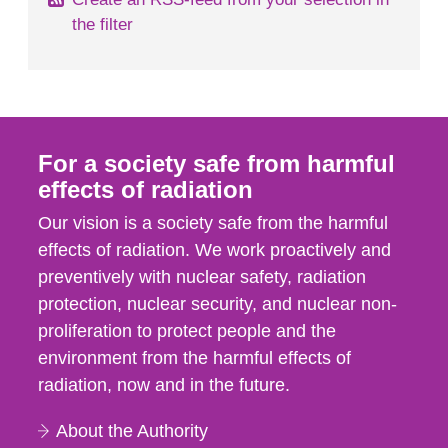
the filter
For a society safe from harmful
effects of radiation
Our vision is a society safe from the harmful
effects of radiation. We work proactively and
preventively with nuclear safety, radiation
protection, nuclear security, and nuclear non-
proliferation to protect people and the
environment from the harmful effects of
radiation, now and in the future.
About the Authority