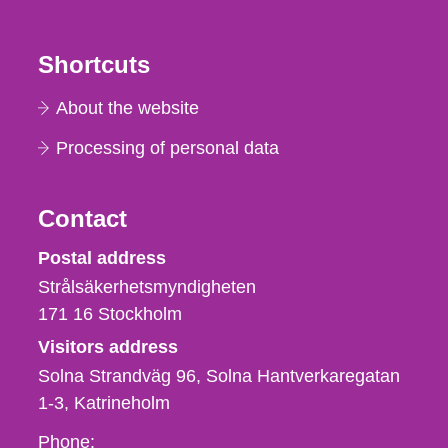
Shortcuts
About the website
Processing of personal data
Contact
Strålsäkerhetsmyndigheten
Postal address
Strålsäkerhetsmyndigheten
171 16
Stockholm
Visitors address
Solna Strandväg 96, Solna Hantverkaregatan
1-3
Katrineholm
Phone,
Phone: