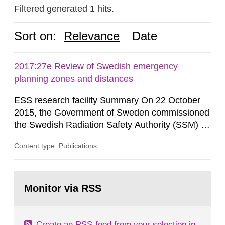
Filtered generated 1 hits.
Sort on:
Relevance
Date
2017:27e Review of Swedish emergency
planning zones and distances
ESS research facility Summary On 22 October
2015, the Government of Sweden commissioned
the Swedish Radiation Safety Authority (SSM) to,
in consultation with the Swedish Civil
Content type: Publications
Contingencies Agency (MSB), relevant county
administrative boards and the other authorities
and stakeholders concerned, perform a review of
Go
emergency planning zones and emergency
to
Monitor via RSS
page:
planning distances applying to...
Create an RSS-feed from your selection in