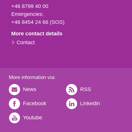
fax
+46 8799 40 00
och
Emergencies:
e-
+46 8454 24 66 (SOS)
mail
More contact details
Contact
More information via:
News
RSS
Facebook
Linkedin
Youtube