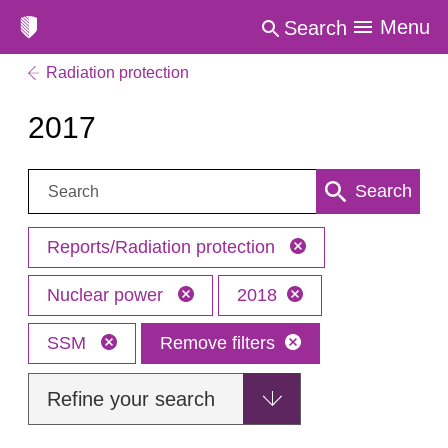
Menu
Search
Radiation protection
2017
Search:
Search
Reports/Radiation protection
Nuclear power
2018
SSM
Remove filters
Refine your search