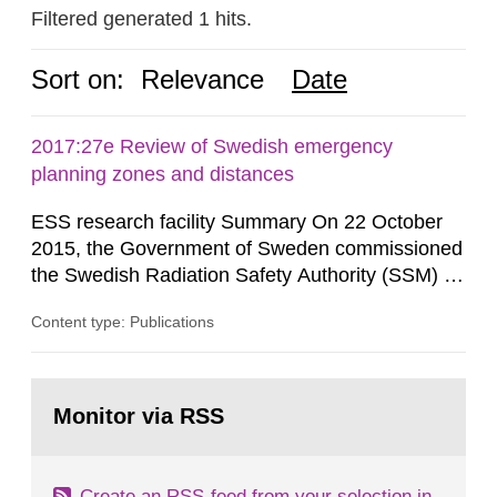
Filtered generated 1 hits.
Sort on:
Relevance
Date
2017:27e Review of Swedish emergency
planning zones and distances
ESS research facility Summary On 22 October
2015, the Government of Sweden commissioned
the Swedish Radiation Safety Authority (SSM) to,
in consultation with the Swedish Civil
Content type: Publications
Contingencies Agency (MSB), relevant county
administrative boards and the other authorities
and stakeholders concerned, perform a review of
Go
emergency planning zones and emergency
to
Monitor via RSS
page:
planning distances applying to...
Create an RSS-feed from your selection in