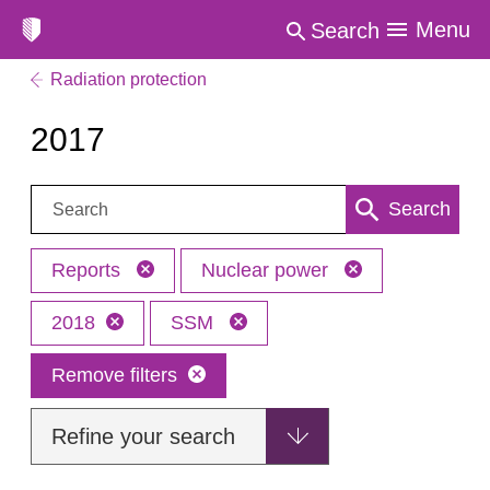
Menu
Search
Radiation protection
2017
Search:
Search
Reports
Nuclear power
2018
SSM
Remove filters
Refine your search