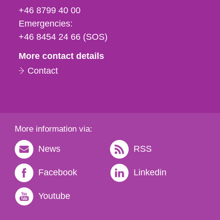
fax
+46 8799 40 00
och
Emergencies:
e-
+46 8454 24 66 (SOS)
mail
More contact details
Contact
More information via:
News
RSS
Facebook
Linkedin
Youtube