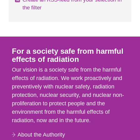
the filter
For a society safe from harmful
effects of radiation
Our vision is a society safe from the harmful
effects of radiation. We work proactively and
preventively with nuclear safety, radiation
protection, nuclear security, and nuclear non-
proliferation to protect people and the
environment from the harmful effects of
radiation, now and in the future.
About the Authority