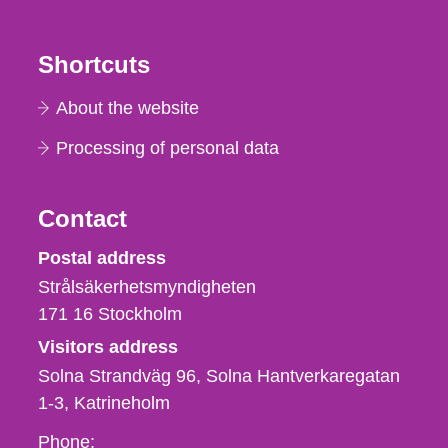
Shortcuts
About the website
Processing of personal data
Contact
Strålsäkerhetsmyndigheten
Postal address
Strålsäkerhetsmyndigheten
171 16
Stockholm
Visitors address
Solna Strandväg 96, Solna Hantverkaregatan
1-3
Katrineholm
Phone,
Phone: