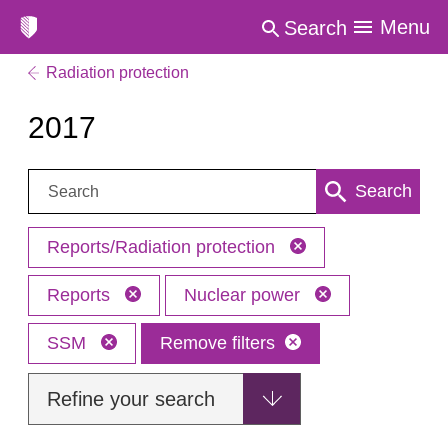
Menu
Search
Radiation protection
2017
Search:
Search
Reports/Radiation protection
Reports
Nuclear power
SSM
Remove filters
Refine your search