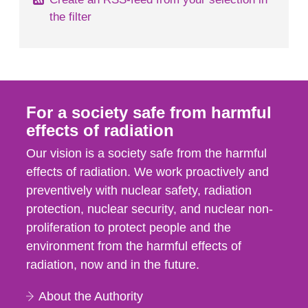
the filter
For a society safe from harmful
effects of radiation
Our vision is a society safe from the harmful
effects of radiation. We work proactively and
preventively with nuclear safety, radiation
protection, nuclear security, and nuclear non-
proliferation to protect people and the
environment from the harmful effects of
radiation, now and in the future.
About the Authority