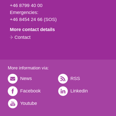
fax
+46 8799 40 00
och
Emergencies:
e-
+46 8454 24 66 (SOS)
mail
More contact details
Contact
More information via:
News
RSS
Facebook
Linkedin
Youtube