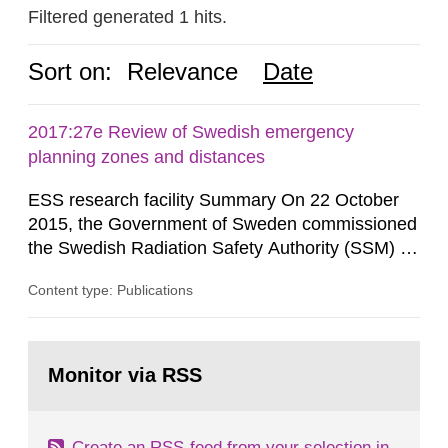
Filtered generated 1 hits.
Sort on:
Relevance
Date
2017:27e Review of Swedish emergency
planning zones and distances
ESS research facility Summary On 22 October
2015, the Government of Sweden commissioned
the Swedish Radiation Safety Authority (SSM) to,
in consultation with the Swedish Civil
Content type: Publications
Contingencies Agency (MSB), relevant county
administrative boards and the other authorities
and stakeholders concerned, perform a review of
Go
emergency planning zones and emergency
to
Monitor via RSS
page:
planning distances applying to...
Create an RSS-feed from your selection in