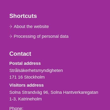
Shortcuts
About the website
Processing of personal data
Contact
Strålsäkerhetsmyndigheten
Postal address
Strålsäkerhetsmyndigheten
171 16
Stockholm
Visitors address
Solna Strandväg 96, Solna Hantverkaregatan
1-3
Katrineholm
Phone,
Phone: